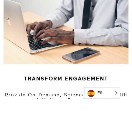
TRANSFORM ENGAGEMENT
ES
Provide On-Demand, Science-Backed Health
& Wellness Resources
Sanidad y planes de salud