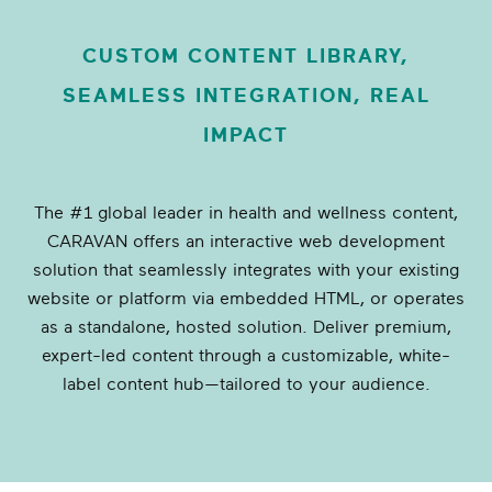
CUSTOM CONTENT LIBRARY,
SEAMLESS INTEGRATION, REAL
IMPACT
The #1 global leader in health and wellness content,
CARAVAN offers an interactive web development
solution that seamlessly integrates with your existing
website or platform via embedded HTML, or operates
as a standalone, hosted solution. Deliver premium,
expert-led content through a customizable, white-
label content hub—tailored to your audience.