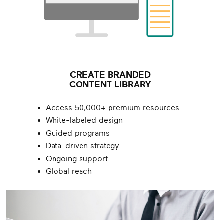
CREATE BRANDED
CONTENT LIBRARY
Access 50,000+ premium resources
White-labeled design
Guided programs
Data-driven strategy
Ongoing support
Global reach