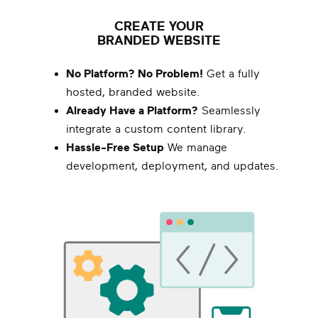
CREATE YOUR
BRANDED WEBSITE
No Platform? No Problem!
Get a fully
hosted, branded website.
Already Have a Platform?
Seamlessly
integrate a custom content library.
Hassle-Free Setup
We manage
development, deployment, and updates.