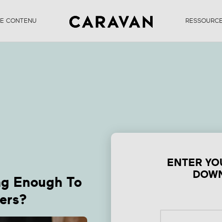
DE CONTENU
RESSOURC
orm Is Your Conte
Engaging Enough T
enefit Your User
ENTER YO
DOWN
ng Enough To
ers?