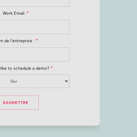
Work Email:
*
 de l'entreprise :
*
like to schedule a demo?
*