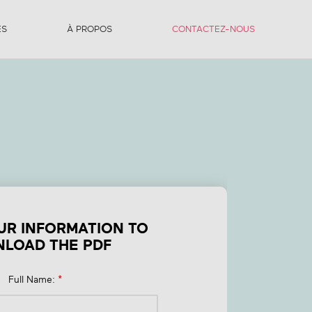
ES
À PROPOS
CONTACTEZ-NOUS
nt
o
s?
UR INFORMATION TO
LOAD THE PDF
Full Name:
*