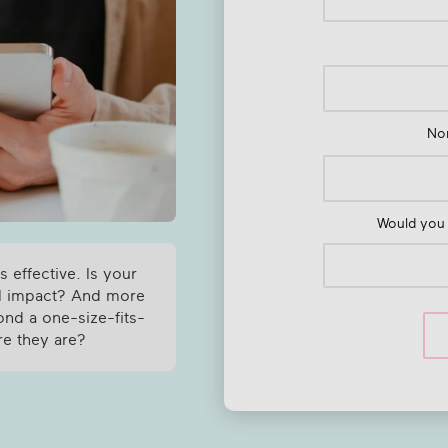
Nom
Would you 
s effective. Is your
al impact? And more
ond a one-size-fits-
re they are?