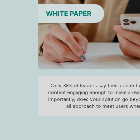
Only 38% of leaders say their content i
content engaging enough to make a re
importantly, does your solution go bey
all approach to meet users whe