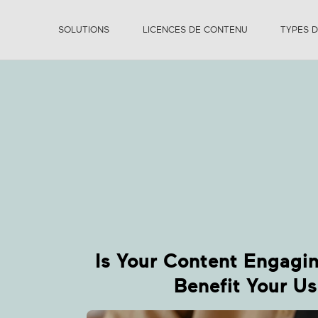
SOLUTIONS
LICENCES DE CONTENU
TYPES 
F
B
Is Your Content Engagi
Benefit Your Us