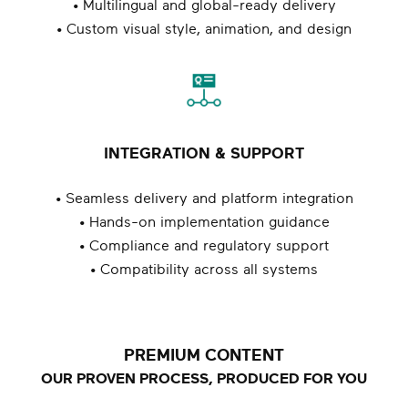
• Multilingual and global-ready delivery
• Custom visual style, animation, and design
INTEGRATION & SUPPORT
• Seamless delivery and platform integration
• Hands-on implementation guidance
• Compliance and regulatory support
• Compatibility across all systems
PREMIUM CONTENT
OUR PROVEN PROCESS, PRODUCED FOR YOU