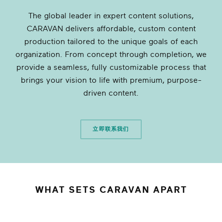
The global leader in expert content solutions,
CARAVAN delivers affordable, custom content
production tailored to the unique goals of each
organization. From concept through completion, we
provide a seamless, fully customizable process that
brings your vision to life with premium, purpose-
driven content.
立即联系我们
WHAT SETS CARAVAN APART