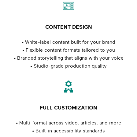
CONTENT DESIGN
• White-label content built for your brand
• Flexible content formats tailored to you
• Branded storytelling that aligns with your voice
• Studio-grade production quality
FULL CUSTOMIZATION
• Multi-format across video, articles, and more
• Built-in accessibility standards