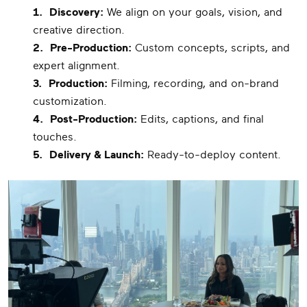
1.
Discovery:
We align on your goals, vision, and
creative direction.
2.
Pre-Production:
Custom concepts, scripts, and
expert alignment.
3.
Production:
Filming, recording, and on-brand
customization.
4.
Post-Production:
Edits, captions, and final
touches.
5.
Delivery & Launch:
Ready-to-deploy content.