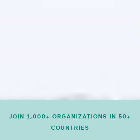
JOIN 1,000+ ORGANIZATIONS IN 50+
COUNTRIES