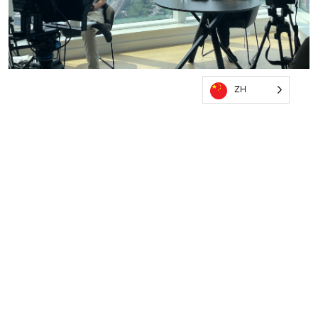
ZH
OUR PRODUCTION PROMISE
QUALITY. COMPLIANCE. CONFIDENCE
✓ Zero Compromise on Quality
✓ Fully Custom Solutions
✓ Adaptable to Your Unique Needs
✓ Compliance Consultation