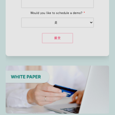
Would you like to schedule a demo?
*