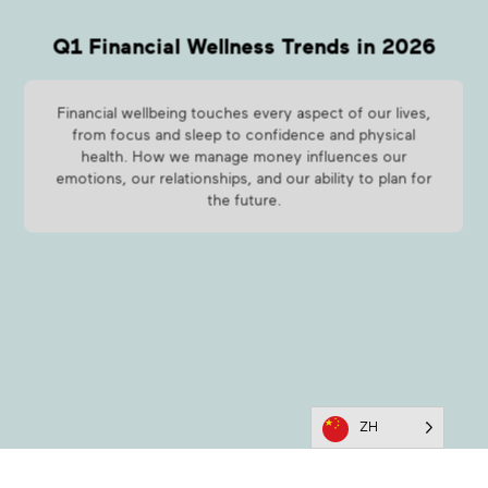
Q1 Financial Wellness Trends in 2026
Financial wellbeing touches every aspect of our lives,
from focus and sleep to confidence and physical
health. How we manage money influences our
emotions, our relationships, and our ability to plan for
the future.
ZH