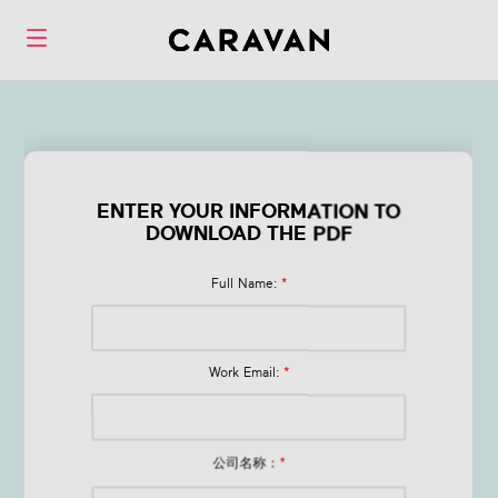
Form Q1 Financial
Wellness Trends
ENTER YOUR INFORMATION TO
DOWNLOAD THE PDF
in 2026
Full Name:
*
Work Email:
*
公司名称：
*