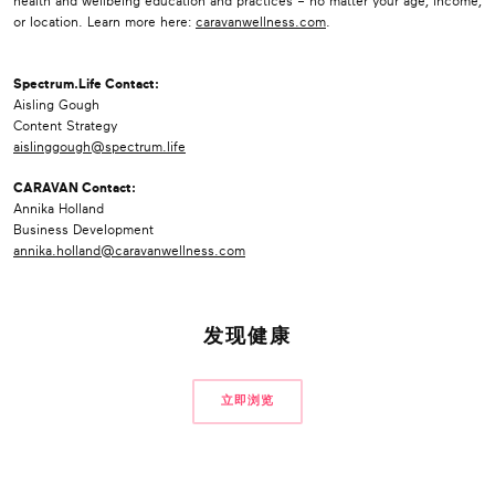
health and wellbeing education and practices – no matter your age, income,
or location. Learn more here:
caravanwellness.com
.
Spectrum.Life Contact:
Aisling Gough
Content Strategy
aislinggough@spectrum.life
CARAVAN Contact:
Annika Holland
Business Development
annika.holland@caravanwellness.com
发现健康
立即浏览