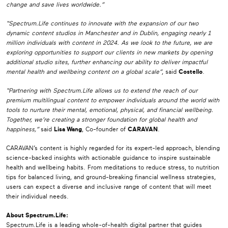
change and save lives worldwide.”
“Spectrum.Life continues to innovate with the expansion of our two
dynamic content studios in Manchester and in Dublin, engaging nearly 1
million individuals with content in 2024. As we look to the future, we are
exploring opportunities to support our clients in new markets by opening
additional studio sites, further enhancing our ability to deliver impactful
mental health and wellbeing content on a global scale”
, said
Costello
.
“Partnering with Spectrum.Life allows us to extend the reach of our
premium multilingual content to empower individuals around the world with
tools to nurture their mental, emotional, physical, and financial wellbeing.
Together, we’re creating a stronger foundation for global health and
happiness,”
said
Lisa Wang
, Co-founder of
CARAVAN
.
CARAVAN’s content is highly regarded for its expert-led approach, blending
science-backed insights with actionable guidance to inspire sustainable
health and wellbeing habits. From meditations to reduce stress, to nutrition
tips for balanced living, and ground-breaking financial wellness strategies,
users can expect a diverse and inclusive range of content that will meet
their individual needs.
About Spectrum.Life:
Spectrum.Life is a leading whole-of-health digital partner that guides