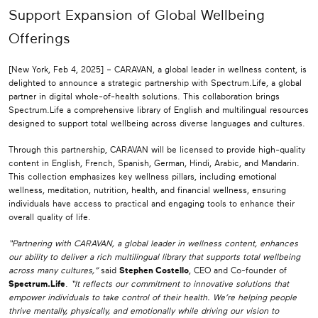
Support Expansion of Global Wellbeing
Offerings
[New York, Feb 4, 2025] – CARAVAN, a global leader in wellness content, is
delighted to announce a strategic partnership with Spectrum.Life, a global
partner in digital whole-of-health solutions. This collaboration brings
Spectrum.Life a comprehensive library of English and multilingual resources
designed to support total wellbeing across diverse languages and cultures.
Through this partnership, CARAVAN will be licensed to provide high-quality
content in English, French, Spanish, German, Hindi, Arabic, and Mandarin.
This collection emphasizes key wellness pillars, including emotional
wellness, meditation, nutrition, health, and financial wellness, ensuring
individuals have access to practical and engaging tools to enhance their
overall quality of life.
“Partnering with CARAVAN, a global leader in wellness content, enhances
our ability to deliver a rich multilingual library that supports total wellbeing
across many cultures,”
said
Stephen Costello
, CEO and Co-founder of
Spectrum.Life
.
“It reflects our commitment to innovative solutions that
empower individuals to take control of their health. We’re helping people
thrive mentally, physically, and emotionally while driving our vision to