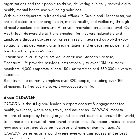
organizations and their people to thrive, delivering clinically backed digital
health, mental health and wellbeing solutions.
With our headquarters in Ireland and offices in Dublin and Manchester, we
are dedicated to enhancing health, mental health, and wellbeing through
clinically backed solutions and AI-driven innovation on a global level. Our
HealthTech delivers digital transformation for Insurers, Educators and
Employers through Co-creation or seamlessly integrated out-of-the-box
solutions, that decrease digital fragmentation and engage, empower, and
transform their people’s lives.
Established in 2018 by Stuart McGoldrick and Stephen Costello,
Spectrum.Life provides services internationally to over 10M insurance
members, 4,000 corporate clients, 50+ universities and 650,000 university
students.
Spectrum.Life currently employs over 320 people, including over 160
clinicians. To find out more, visit
www.spectrum.life
.
About CARAVAN:
CARAVAN is the #1 global leader in expert content & engagement for
health, wellness, workplace, travel, and education. CARAVAN impacts
millions of people by helping organizations and leaders all around the world,
to increase the power of their brand, create impactful opportunities, engage
new audiences, and develop healthier and happier communities. At
CARAVAN, we envision a world where everyone can access all the best