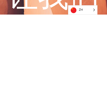
ZH
一起开
始冒险