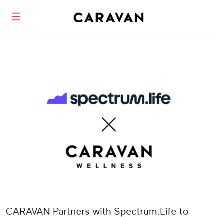
CARAVAN Partners with Spectrum.Life to