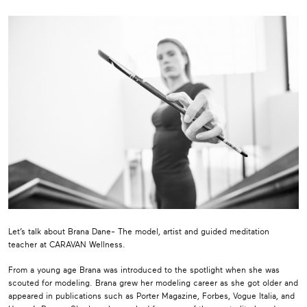
Let’s talk about Brana Dane- The model, artist and guided meditation
teacher at CARAVAN Wellness.
From a young age Brana was introduced to the spotlight when she was
scouted for modeling. Brana grew her modeling career as she got older and
appeared in publications such as Porter Magazine, Forbes, Vogue Italia, and