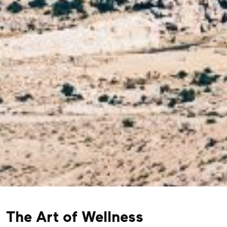
The Art of Wellness