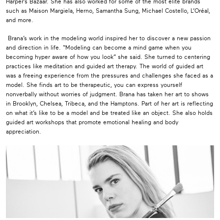
Harper’s Bazaar. She has also worked for some of the most elite brands
such as Maison Margiela, Herno, Samantha Sung, Michael Costello, L’Oréal,
and more.
Brana’s work in the modeling world inspired her to discover a new passion
and direction in life. “Modeling can become a mind game when you
becoming hyper aware of how you look” she said. She turned to centering
practices like meditation and guided art therapy. The world of guided art
was a freeing experience from the pressures and challenges she faced as a
model. She finds art to be therapeutic, you can express yourself
nonverbally without worries of judgment. Brana has taken her art to shows
in Brooklyn, Chelsea, Tribeca, and the Hamptons. Part of her art is reflecting
on what it’s like to be a model and be treated like an object. She also holds
guided art workshops that promote emotional healing and body
appreciation.