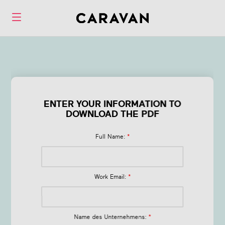
Form Emerging
Trends in Health &
ENTER YOUR INFORMATION TO
Wellbeing
DOWNLOAD THE PDF
Full Name:
*
Work Email:
*
Name des Unternehmens:
*