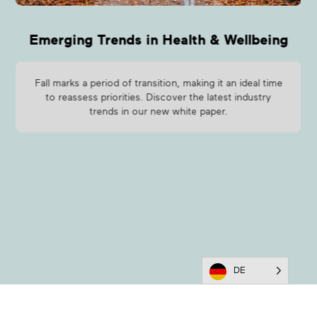
Emerging Trends in Health & Wellbeing
Fall marks a period of transition, making it an ideal time
to reassess priorities. Discover the latest industry
trends in our new white paper.
DE