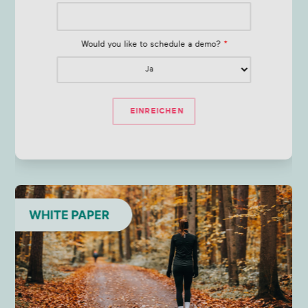
Would you like to schedule a demo?
*