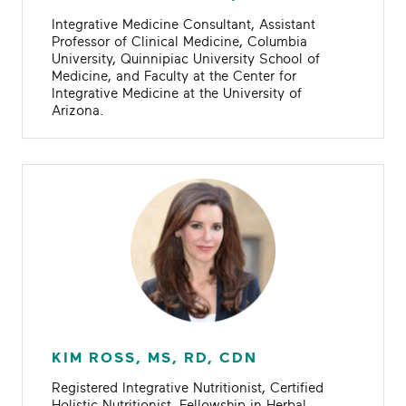
Integrative Medicine Consultant, Assistant
Professor of Clinical Medicine, Columbia
University, Quinnipiac University School of
Medicine, and Faculty at the Center for
Integrative Medicine at the University of
Arizona.
KIM ROSS, MS, RD, CDN
Registered Integrative Nutritionist, Certified
Holistic Nutritionist, Fellowship in Herbal