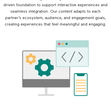
driven foundation to support interactive experiences and
seamless integration. Our content adapts to each
partner’s ecosystem, audience, and engagement goals,
creating experiences that feel meaningful and engaging.