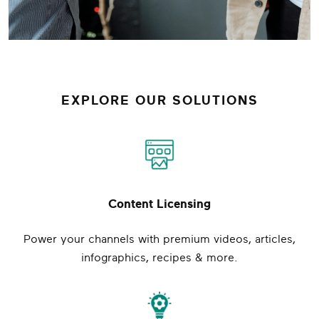
EXPLORE OUR SOLUTIONS
Content Licensing
Power your channels with premium videos, articles,
infographics, recipes & more.