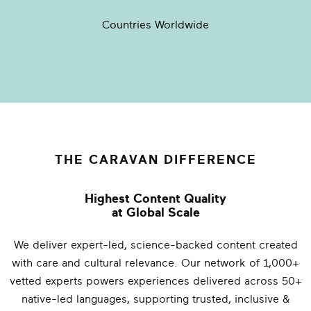
Countries Worldwide
THE CARAVAN DIFFERENCE
Highest Content Quality
at Global Scale
We deliver expert-led, science-backed content created
with care and cultural relevance. Our network of 1,000+
vetted experts powers experiences delivered across 50+
native-led languages, supporting trusted, inclusive &