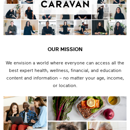
OUR MISSION
We envision a world where everyone can access all the
best expert health, wellness, financial, and education
content and information – no matter your age, income,
or location.