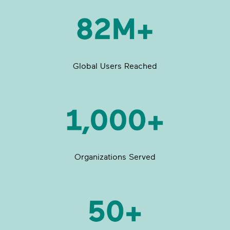
Global Users Reached
Organizations Served