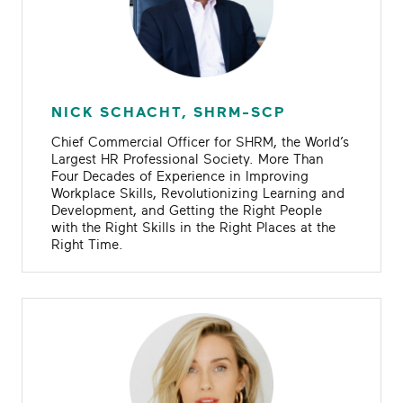
NICK SCHACHT, SHRM-SCP
Chief Commercial Officer for SHRM, the World’s
Largest HR Professional Society. More Than
Four Decades of Experience in Improving
Workplace Skills, Revolutionizing Learning and
Development, and Getting the Right People
with the Right Skills in the Right Places at the
Right Time.