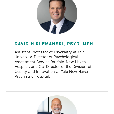
DAVID H KLEMANSKI, PSYD, MPH
Assistant Professor of Psychiatry at Yale
University, Director of Psychological
Assessment Service for Yale-New Haven
Hospital, and Co-Director of the Division of
Quality and Innovation at Yale New Haven
Psychiatric Hospital.