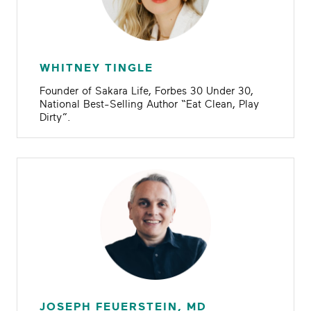
WHITNEY TINGLE
Founder of Sakara Life, Forbes 30 Under 30,
National Best-Selling Author “Eat Clean, Play
Dirty”.
JOSEPH FEUERSTEIN, MD