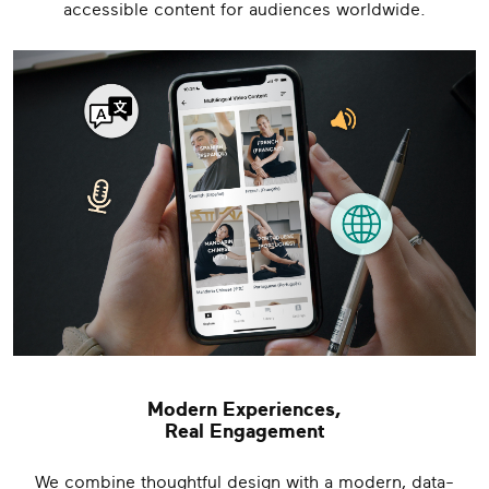
accessible content for audiences worldwide.
Modern Experiences,
Real Engagement
We combine thoughtful design with a modern, data-