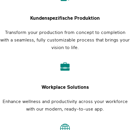
Kundenspezifische Produktion
Transform your production from concept to completion
with a seamless, fully customizable process that brings your
vision to life.
Workplace Solutions
Enhance wellness and productivity across your workforce
with our modern, ready-to-use app.