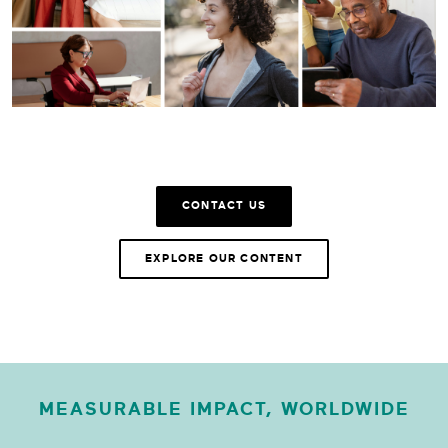
CONTACT US
EXPLORE OUR CONTENT
MEASURABLE IMPACT, WORLDWIDE