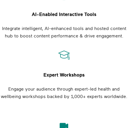
AI-Enabled Interactive Tools
Integrate intelligent, AI-enhanced tools and hosted content
hub to boost content performance & drive engagement.
Expert Workshops
Engage your audience through expert-led health and
wellbeing workshops backed by 1,000+ experts worldwide.