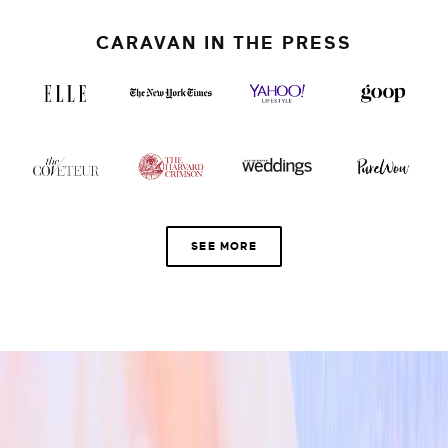
CARAVAN IN THE PRESS
SEE MORE