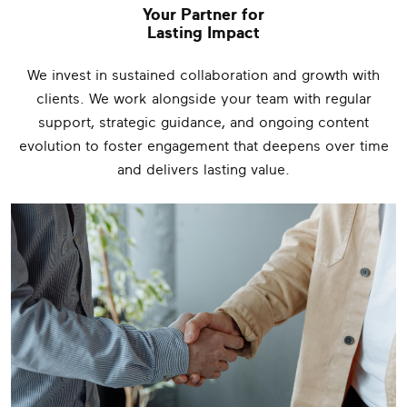
Your Partner for
Lasting Impact
We invest in sustained collaboration and growth with
clients. We work alongside your team with regular
support, strategic guidance, and ongoing content
evolution to foster engagement that deepens over time
and delivers lasting value.