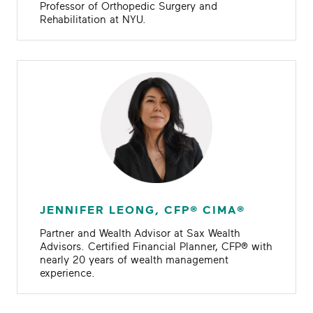
Professor of Orthopedic Surgery and
Rehabilitation at NYU.
JENNIFER LEONG, CFP® CIMA®
Partner and Wealth Advisor at Sax Wealth
Advisors. Certified Financial Planner, CFP® with
nearly 20 years of wealth management
experience.