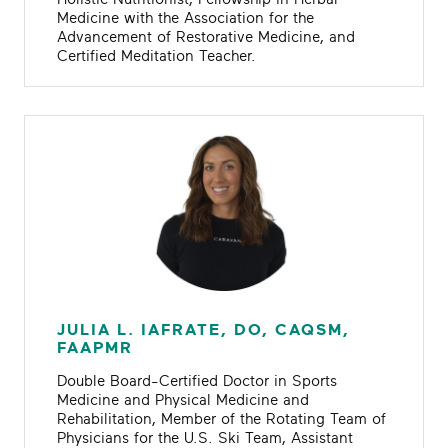
Medicine with the Association for the
Advancement of Restorative Medicine, and
Certified Meditation Teacher.
JULIA L. IAFRATE, DO, CAQSM,
FAAPMR
Double Board-Certified Doctor in Sports
Medicine and Physical Medicine and
Rehabilitation, Member of the Rotating Team of
Physicians for the U.S. Ski Team, Assistant