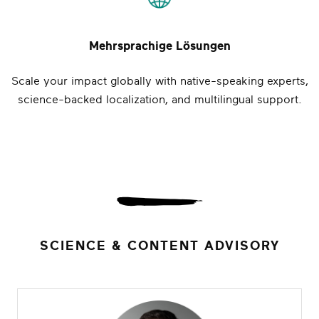
Mehrsprachige Lösungen
Scale your impact globally with native-speaking experts,
science-backed localization, and multilingual support.
SCIENCE & CONTENT ADVISORY