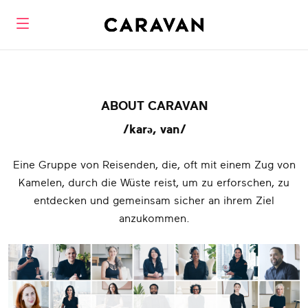
ABOUT CARAVAN
/karə, van/
Eine Gruppe von Reisenden, die, oft mit einem Zug von
Kamelen, durch die Wüste reist, um zu erforschen, zu
entdecken und gemeinsam sicher an ihrem Ziel
anzukommen.