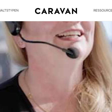
HALTSTYPEN
RESSOURC