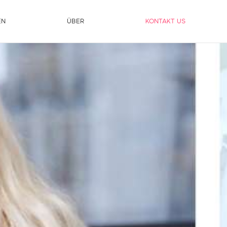
EN
ÜBER
KONTAKT US