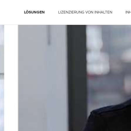
LÖSUNGEN
LIZENZIERUNG VON INHALTEN
IN