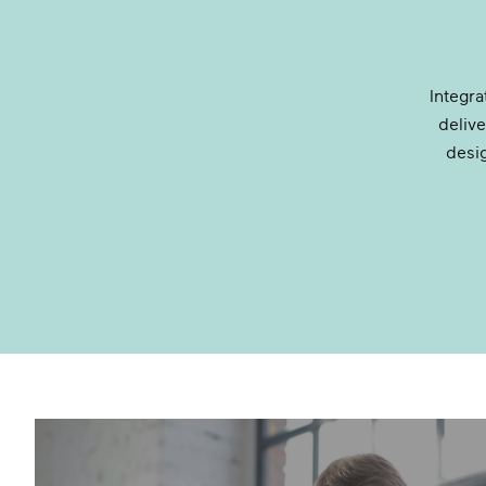
Integr
deliv
desi