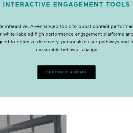
INTERACTIVE ENGAGEMENT TOOLS
ate interactive, AI-enhanced tools to boost content performa
er white-labeled high performance engagement platforms and
gned to optimize discovery, personalize user pathways and 
measurable behavior change.
SCHEDULE A DEMO