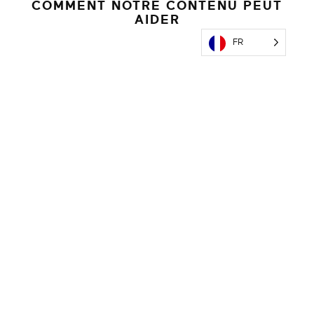
COMMENT NOTRE CONTENU PEUT
AIDER
FR
Content Licensing
Power your channels with premium videos, articles,
infographics, recipes & more.
EN SAVOIR PLUS
AI-Enabled Interactive Tools