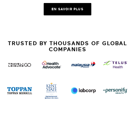
EN SAVOIR PLUS
TRUSTED BY THOUSANDS OF GLOBAL
COMPANIES