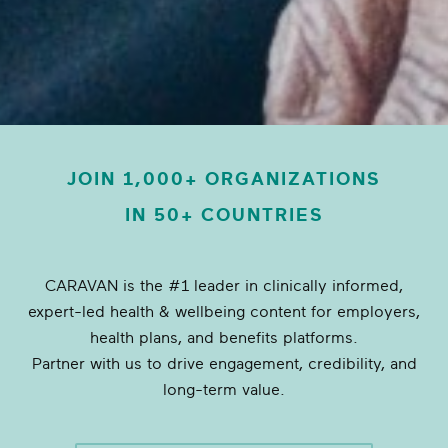
JOIN 1,000+ ORGANIZATIONS
IN 50+ COUNTRIES
CARAVAN is the #1 leader in clinically informed,
expert-led health & wellbeing content for employers,
health plans, and benefits platforms.
Partner with us to drive engagement, credibility, and
long-term value.