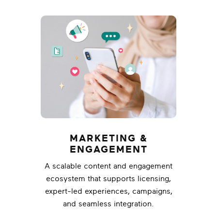
MARKETING &
ENGAGEMENT
A scalable content and engagement
ecosystem that supports licensing,
expert-led experiences, campaigns,
and seamless integration.