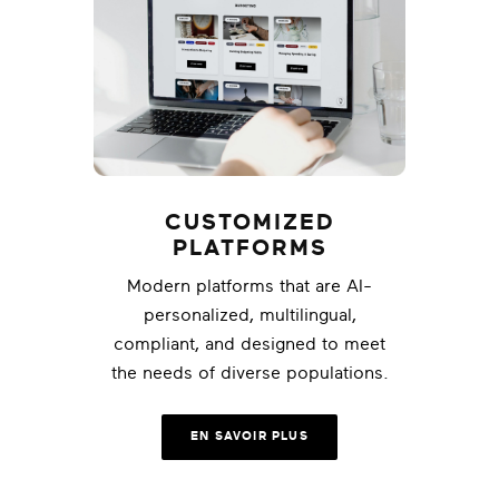
CUSTOMIZED
PLATFORMS
Modern platforms that are AI-
personalized, multilingual,
compliant, and designed to meet
the needs of diverse populations.
EN SAVOIR PLUS