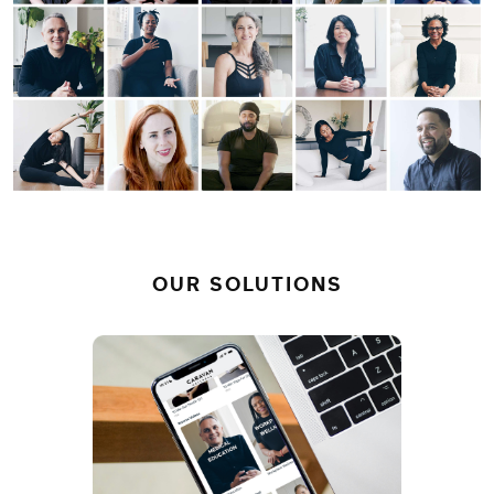
OUR SOLUTIONS