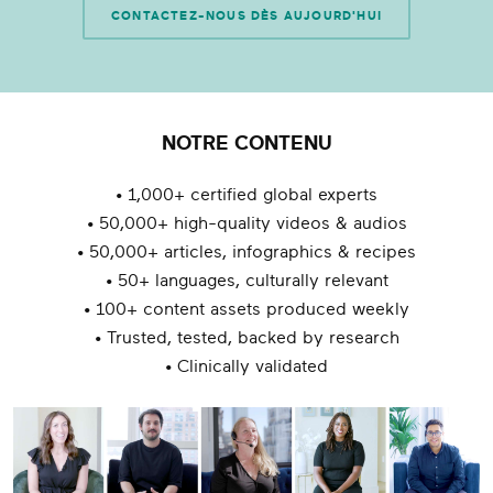
CONTACTEZ-NOUS DÈS AUJOURD'HUI
NOTRE CONTENU
• 1,000+ certified global experts
• 50,000+ high-quality videos & audios
• 50,000+ articles, infographics & recipes
• 50+ languages, culturally relevant
• 100+ content assets produced weekly
• Trusted, tested, backed by research
• Clinically validated