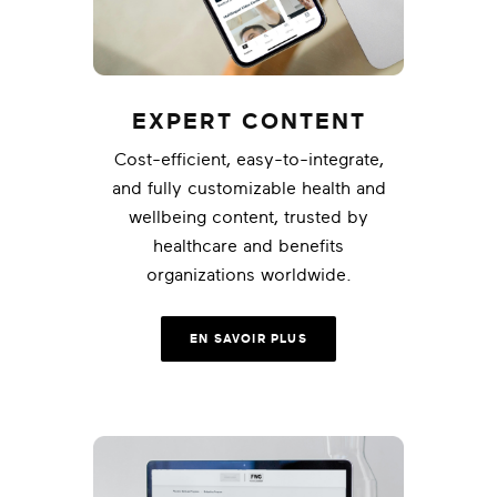
EXPERT CONTENT
Cost-efficient, easy-to-integrate,
and fully customizable health and
wellbeing content, trusted by
healthcare and benefits
organizations worldwide.
EN SAVOIR PLUS