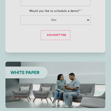
Would you like to schedule a demo?
*