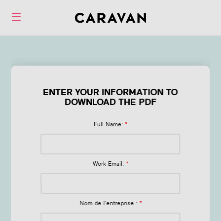
Form Q1 Health &
Wellness Trends
ENTER YOUR INFORMATION TO
DOWNLOAD THE PDF
in 2026
Full Name:
*
Work Email:
*
Nom de l'entreprise :
*