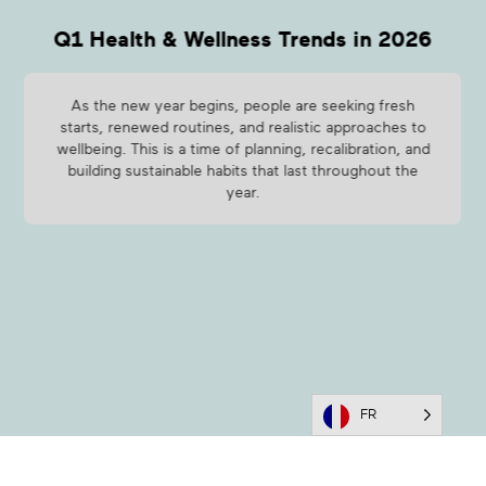
Q1 Health & Wellness Trends in 2026
As the new year begins, people are seeking fresh
starts, renewed routines, and realistic approaches to
wellbeing. This is a time of planning, recalibration, and
building sustainable habits that last throughout the
year.
FR