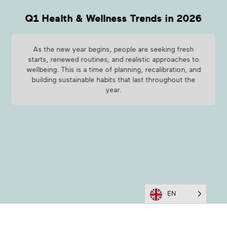
Q1 Health & Wellness Trends in 2026
As the new year begins, people are seeking fresh
starts, renewed routines, and realistic approaches to
wellbeing. This is a time of planning, recalibration, and
building sustainable habits that last throughout the
year.
EN