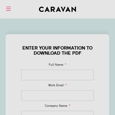
Form Q1 Health &
Wellness Trends
ENTER YOUR INFORMATION TO
DOWNLOAD THE PDF
in 2026
Full Name:
*
Work Email:
*
Company Name:
*