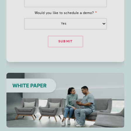
Would you like to schedule a demo?
*