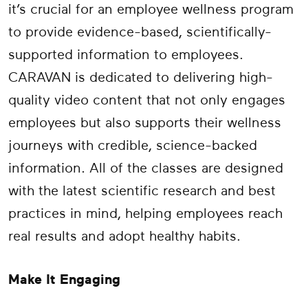
it’s crucial for an employee wellness program
to provide evidence-based, scientifically-
supported information to employees.
CARAVAN is dedicated to delivering high-
quality video content that not only engages
employees but also supports their wellness
journeys with credible, science-backed
information. All of the classes are designed
with the latest scientific research and best
practices in mind, helping employees reach
real results and adopt healthy habits.
Make It Engaging