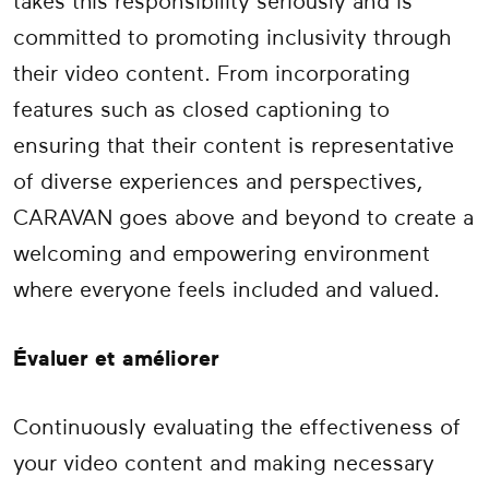
takes this responsibility seriously and is
committed to promoting inclusivity through
their video content. From incorporating
features such as closed captioning to
ensuring that their content is representative
of diverse experiences and perspectives,
CARAVAN goes above and beyond to create a
welcoming and empowering environment
where everyone feels included and valued.
Évaluer et améliorer
Continuously evaluating the effectiveness of
your video content and making necessary