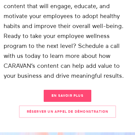
content that will engage, educate, and
motivate your employees to adopt healthy
habits and improve their overall well-being.
Ready to take your employee wellness
program to the next level? Schedule a call
with us today to learn more about how
CARAVAN’s content can help add value to
your business and drive meaningful results.
EN SAVOIR PLUS
RÉSERVER UN APPEL DE DÉMONSTRATION