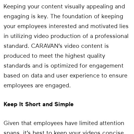
Keeping your content visually appealing and
engaging is key. The foundation of keeping
your employees interested and motivated lies
in utilizing video production of a professional
standard. CARAVAN’s video content is
produced to meet the highest quality
standards and is optimized for engagement
based on data and user experience to ensure
employees are engaged.
Keep It Short and Simple
Given that employees have limited attention
spans, it’s best to keep your videos concise