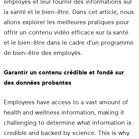
employés et leur fournir des informations sur
la santé et le bien-être. Dans cet article, nous
allons explorer les meilleures pratiques pour
offrir un contenu vidéo efficace sur la santé
et le bien-être dans le cadre d'un programme
de bien-être des employés.
Garantir un contenu crédible et fondé sur
des données probantes
Employees have access to a vast amount of
health and wellness information, making it
challenging to determine what information is
credible and backed by science. This is why