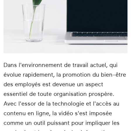
Dans l'environnement de travail actuel, qui
évolue rapidement, la promotion du bien-être
des employés est devenue un aspect
essentiel de toute organisation prospère.
Avec l'essor de la technologie et l'accès au
contenu en ligne, la vidéo s'est imposée
comme un outil puissant pour impliquer les