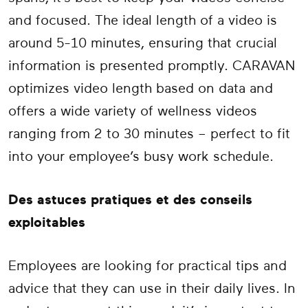
and focused. The ideal length of a video is
around 5-10 minutes, ensuring that crucial
information is presented promptly. CARAVAN
optimizes video length based on data and
offers a wide variety of wellness videos
ranging from 2 to 30 minutes – perfect to fit
into your employee’s busy work schedule.
Des astuces pratiques et des conseils
exploitables
Employees are looking for practical tips and
advice that they can use in their daily lives. In