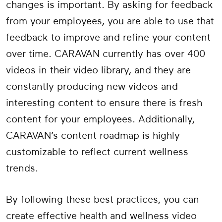
changes is important. By asking for feedback
from your employees, you are able to use that
feedback to improve and refine your content
over time. CARAVAN currently has over 400
videos in their video library, and they are
constantly producing new videos and
interesting content to ensure there is fresh
content for your employees. Additionally,
CARAVAN’s content roadmap is highly
customizable to reflect current wellness
trends.
By following these best practices, you can
create effective health and wellness video