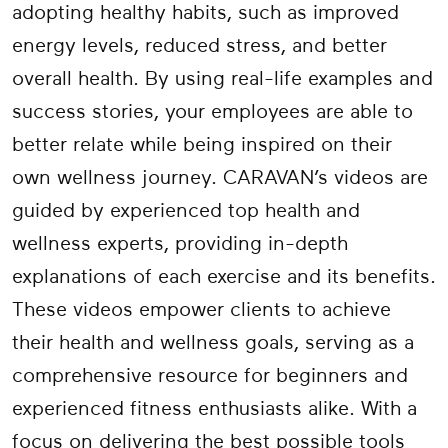
adopting healthy habits, such as improved
energy levels, reduced stress, and better
overall health. By using real-life examples and
success stories, your employees are able to
better relate while being inspired on their
own wellness journey. CARAVAN’s videos are
guided by experienced top health and
wellness experts, providing in-depth
explanations of each exercise and its benefits.
These videos empower clients to achieve
their health and wellness goals, serving as a
comprehensive resource for beginners and
experienced fitness enthusiasts alike. With a
focus on delivering the best possible tools