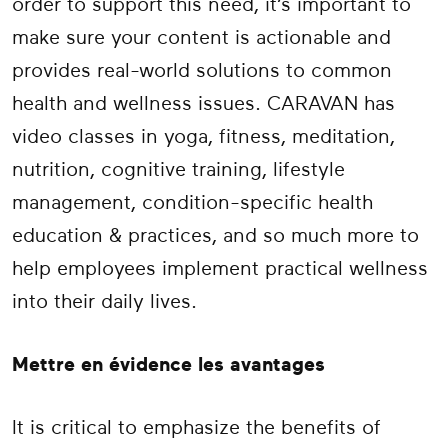
order to support this need, it’s important to
make sure your content is actionable and
provides real-world solutions to common
health and wellness issues.
CARAVAN has
video classes in yoga, fitness, meditation,
nutrition, cognitive training, lifestyle
management, condition-specific health
education & practices, and so much more to
help employees implement practical wellness
into their daily lives.
Mettre en évidence les avantages
It is critical to emphasize the benefits of