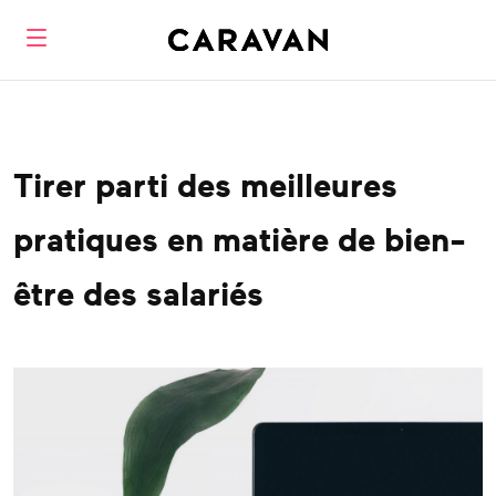
Tirer parti des meilleures
pratiques en matière de bien-
être des salariés