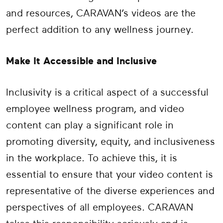
and resources, CARAVAN’s videos are the
perfect addition to any wellness journey.
Make It Accessible and Inclusive
Inclusivity is a critical aspect of a successful
employee wellness program, and video
content can play a significant role in
promoting diversity, equity, and inclusiveness
in the workplace. To achieve this, it is
essential to ensure that your video content is
representative of the diverse experiences and
perspectives of all employees. CARAVAN