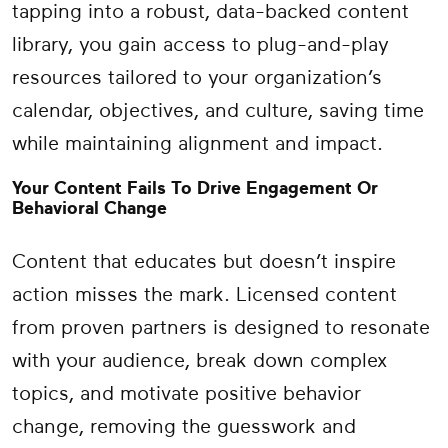
tapping into a robust, data-backed content
library, you gain access to plug-and-play
resources tailored to your organization’s
calendar, objectives, and culture, saving time
while maintaining alignment and impact.
Your Content Fails To Drive Engagement Or
Behavioral Change
Content that educates but doesn’t inspire
action misses the mark. Licensed content
from proven partners is designed to resonate
with your audience, break down complex
topics, and motivate positive behavior
change, removing the guesswork and