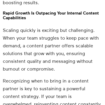
boosting results.
Rapid Growth Is Outpacing Your Internal Content
Capabilities
Scaling quickly is exciting but challenging.
When your team struggles to keep pace with
demand, a content partner offers scalable
solutions that grow with you, ensuring
consistent quality and messaging without
burnout or compromise.
Recognizing when to bring in a content
partner is key to sustaining a powerful
content strategy. If your team is
overwhelmed, reinventing content constantly,