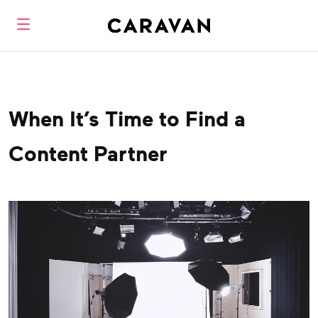
When It’s Time to Find a
Content Partner