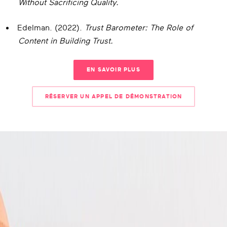
Without Sacrificing Quality.
Edelman. (2022).
Trust Barometer: The Role of
Content in Building Trust.
EN SAVOIR PLUS
RÉSERVER UN APPEL DE DÉMONSTRATION