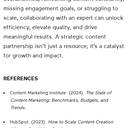
missing engagement goals, or struggling to
scale, collaborating with an expert can unlock
efficiency, elevate quality, and drive
meaningful results. A strategic content
partnership isn’t just a resource; it’s a catalyst
for growth and impact.
REFERENCES
Content Marketing Institute. (2024).
The State of
Content Marketing: Benchmarks, Budgets, and
Trends.
HubSpot. (2023).
How to Scale Content Creation