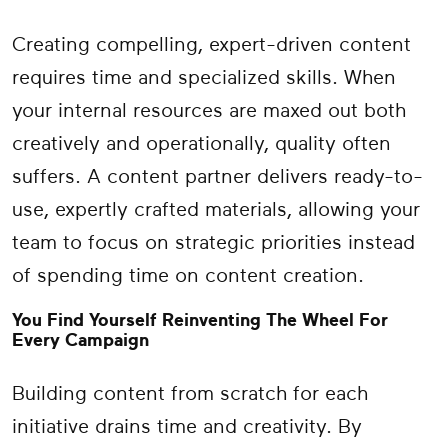
Creating compelling, expert-driven content
requires time and specialized skills. When
your internal resources are maxed out both
creatively and operationally, quality often
suffers. A content partner delivers ready-to-
use, expertly crafted materials, allowing your
team to focus on strategic priorities instead
of spending time on content creation.
You Find Yourself Reinventing The Wheel For
Every Campaign
Building content from scratch for each
initiative drains time and creativity. By