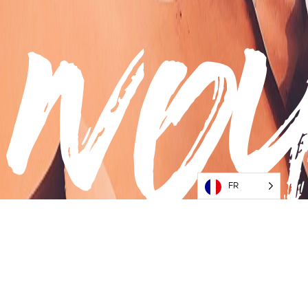
no
FR