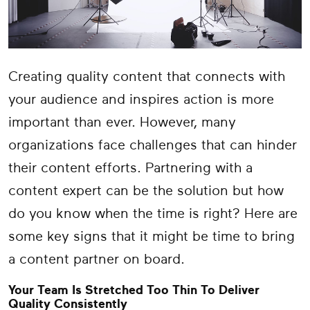
Creating quality content that connects with
your audience and inspires action is more
important than ever. However, many
organizations face challenges that can hinder
their content efforts. Partnering with a
content expert can be the solution but how
do you know when the time is right? Here are
some key signs that it might be time to bring
a content partner on board.
Your Team Is Stretched Too Thin To Deliver
Quality Consistently