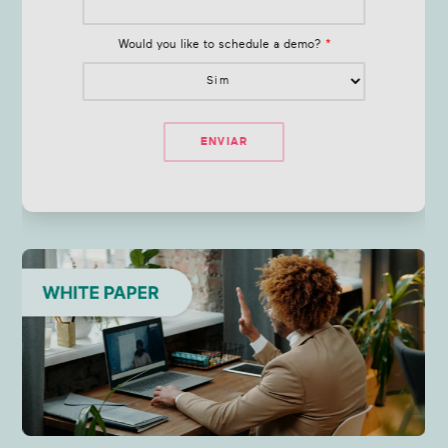
Would you like to schedule a demo?
*