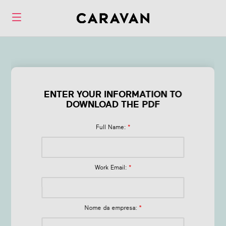
Form Live Session
Best Practices
ENTER YOUR INFORMATION TO
DOWNLOAD THE PDF
Full Name:
*
Work Email:
*
Nome da empresa:
*