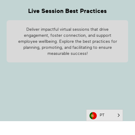
Live Session Best Practices
Deliver impactful virtual sessions that drive
engagement, foster connection, and support
employee wellbeing. Explore the best practices for
planning, promoting, and facilitating to ensure
measurable success!
PT