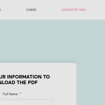
S
SOBRE
CONTACTE-NOS
or
UR INFORMATION TO
LOAD THE PDF
Full Name:
*