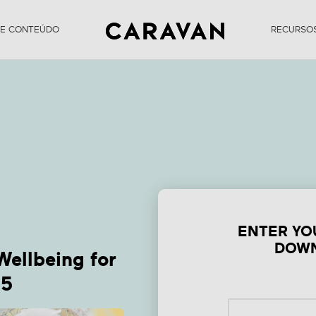
DE CONTEÚDO
RECURSO
Form Top Health &
ellbeing Trends f
Summer 2025
ENTER YO
DOWN
Wellbeing for
25