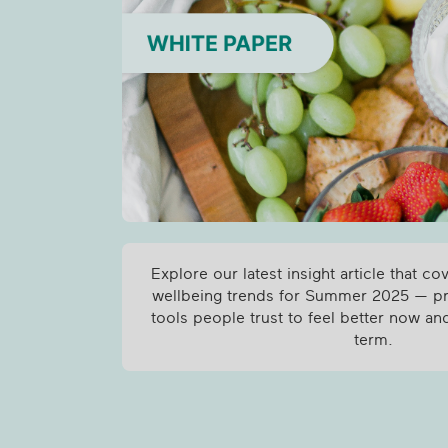
Explore our latest insight article that co
wellbeing trends for Summer 2025 — pra
tools people trust to feel better now and
term.