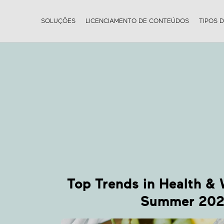
SOLUÇÕES
LICENCIAMENTO DE CONTEÚDOS
TIPOS 
W
Top Trends in Health & 
Summer 20