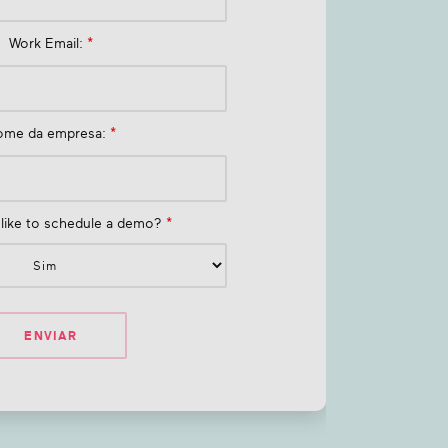
Work Email:
*
ome da empresa:
*
like to schedule a demo?
*