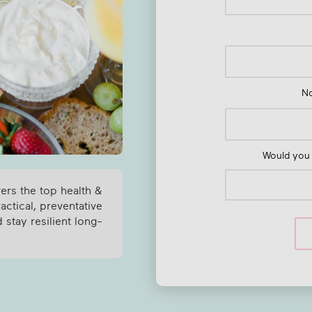
N
Would you 
vers the top health &
ctical, preventative
 stay resilient long-