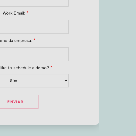
Work Email:
*
ome da empresa:
*
like to schedule a demo?
*