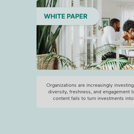
Organizations are increasingly investing
diversity, freshness, and engagement t
content fails to turn investments into