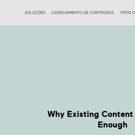
SOLUÇÕES
LICENCIAMENTO DE CONTEÚDOS
TIPOS 
Why Existing Content 
Enough