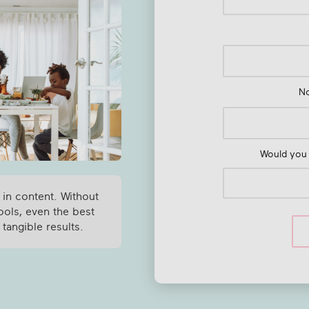
N
Would you 
 in content. Without
ools, even the best
 tangible results.