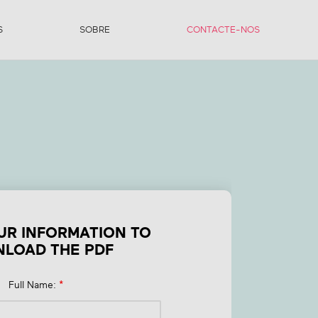
S
SOBRE
CONTACTE-NOS
t
UR INFORMATION TO
LOAD THE PDF
Full Name:
*