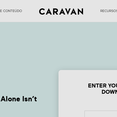
DE CONTEÚDO
RECURSO
Form Why Existing
Content Alone Isn’
Enough
ENTER YO
DOWN
Alone Isn’t