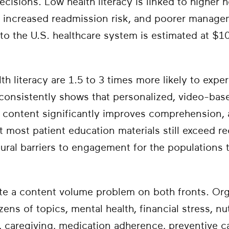
cisions. Low health literacy is linked to higher ho
s, increased readmission risk, and poorer manage
to the U.S. healthcare system is estimated at $10
lth literacy are 1.5 to 3 times more likely to expe
onsistently shows that personalized, video-base
 content significantly improves comprehension,
ut most patient education materials still exceed
ctural barriers to engagement for the populations
e a content volume problem on both fronts. Or
zens of topics, mental health, financial stress, nu
caregiving, medication adherence, preventive car