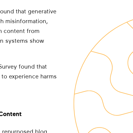
found that generative
th misinformation,
th content from
ion systems show
Survey found that
y to experience harms
 Content
t, repurposed blog