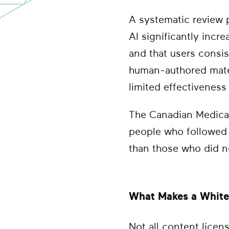
A systematic review 
AI significantly incr
and that users consis
human-authored mater
limited effectiveness
The Canadian Medical
people who followed 
than those who did n
What Makes a White 
Not all content lice