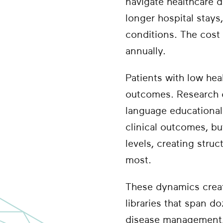
navigate healthcare de
longer hospital stay
conditions. The cost 
annually.
Patients with low hea
outcomes. Research c
language educational
clinical outcomes, b
levels, creating stru
most.
These dynamics creat
libraries that span do
disease management, 