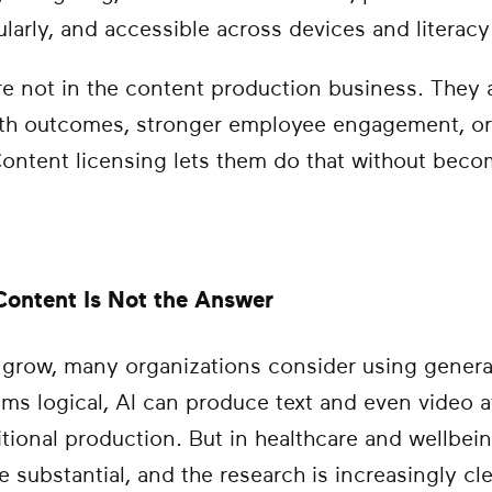
larly, and accessible across devices and literacy 
e not in the content production business. They a
alth outcomes, stronger employee engagement, or
 Content licensing lets them do that without bec
ontent Is Not the Answer
row, many organizations consider using generativ
ems logical, AI can produce text and even video at
itional production. But in healthcare and wellbeing
 substantial, and the research is increasingly cle