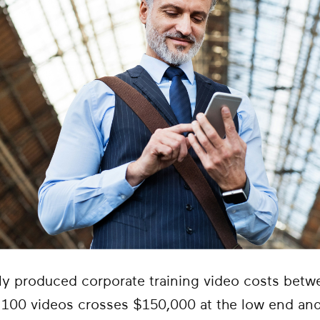
lly produced corporate training video costs bet
f 100 videos crosses $150,000 at the low end an