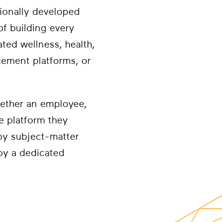
sionally developed
of building every
ted wellness, health,
agement platforms, or
hether an employee,
he platform they
by subject-matter
 by a dedicated