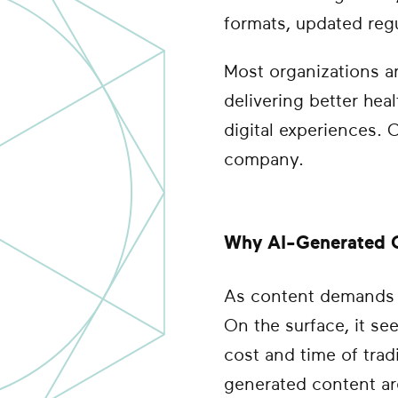
formats, updated regu
Most organizations ar
delivering better he
digital experiences.
company.
Why AI-Generated C
As content demands g
On the surface, it se
cost and time of trad
generated content are