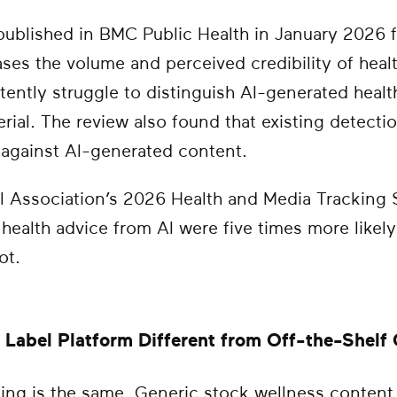
published in BMC Public Health in January 2026 
eases the volume and perceived credibility of heal
tently struggle to distinguish AI-generated heal
ial. The review also found that existing detect
 against AI-generated content.
 Association’s 2026 Health and Media Tracking 
health advice from AI were five times more likel
ot.
Label Platform Different from Off-the-Shelf
nsing is the same. Generic stock wellness conten