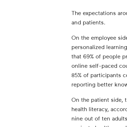
The expectations arou
and patients.
On the employee sid
personalized learning
that 69% of people pr
online self-paced cou
85% of participants 
reporting better kno
On the patient side, 
health literacy, acco
nine out of ten adult