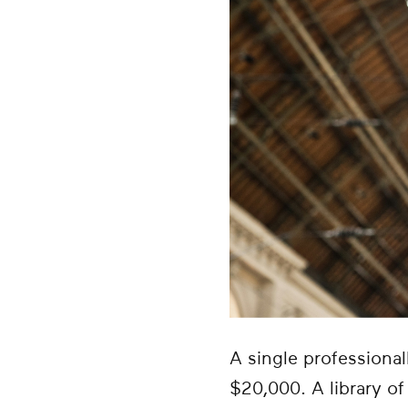
A single professiona
$20,000. A library o