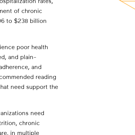
spitalization rates,
ment of chronic
6 to $238 billion
rience poor health
d, and plain-
 adherence, and
 recommended reading
 that need support the
ganizations need
trition, chronic
e, in multiple