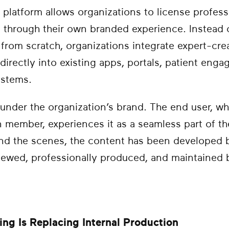
 platform allows organizations to license profes
t through their own branded experience. Instead 
from scratch, organizations integrate expert-crea
 directly into existing apps, portals, patient eng
ystems.
under the organization’s brand. The end user, w
an member, experiences it as a seamless part of t
ind the scenes, the content has been developed 
eviewed, professionally produced, and maintained
ng Is Replacing Internal Production