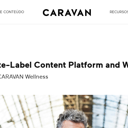
DE CONTEÚDO
RECURSO
te-Label Content Platform and W
 CARAVAN Wellness