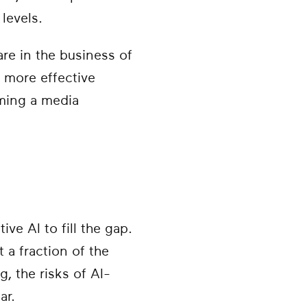
levels.
re in the business of
 more effective
oming a media
e AI to fill the gap.
 a fraction of the
, the risks of AI-
ar.