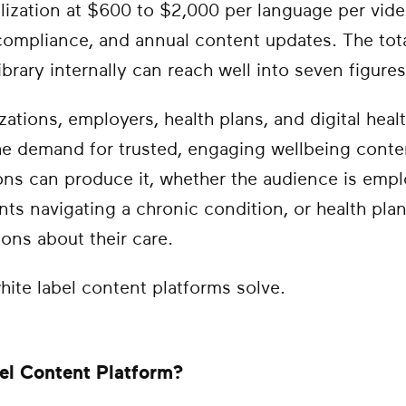
lization at $600 to $2,000 per language per video
 compliance, and annual content updates. The tot
brary internally can reach well into seven figures
zations, employers, health plans, and digital hea
he demand for trusted, engaging wellbeing conten
ons can produce it, whether the audience is em
ients navigating a chronic condition, or health pl
ons about their care.
hite label content platforms solve.
el Content Platform?