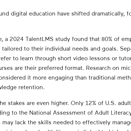
nd digital education have shifted dramatically, 
e, a 2024 TalentLMS study found that 80% of em
 tailored to their individual needs and goals. Se
efer to learn through short video lessons or tuto
rses are their preferred format. Research on mic
considered it more engaging than traditional met
wledge retention.
the stakes are even higher. Only 12% of U.S. adult
rding to the National Assessment of Adult Literac
s may lack the skills needed to effectively manag