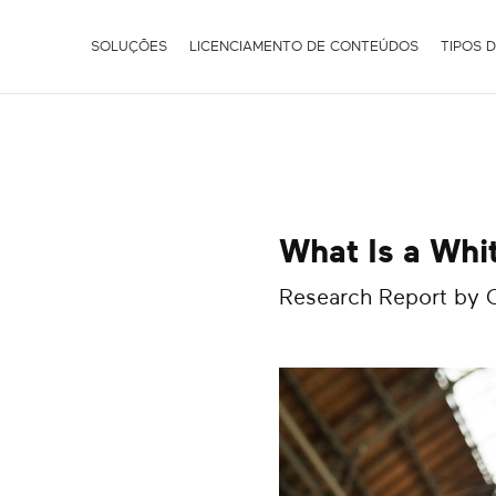
SOLUÇÕES
LICENCIAMENTO DE CONTEÚDOS
TIPOS 
What Is a Whi
Research Report by