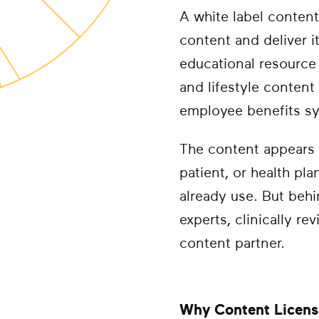
A white label content
content and deliver i
educational resource 
and lifestyle content
employee benefits s
The content appears 
patient, or health pl
already use. But beh
experts, clinically r
content partner.
Why Content Licensi