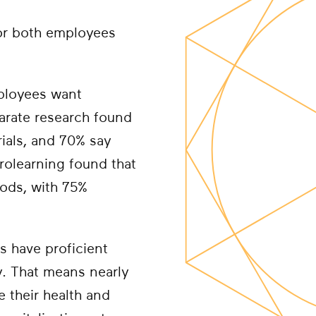
for both employees
ployees want
parate research found
rials, and 70% say
rolearning found that
hods, with 75%
s have proficient
y. That means nearly
e their health and