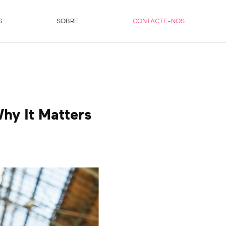
S
SOBRE
CONTACTE-NOS
hy It Matters