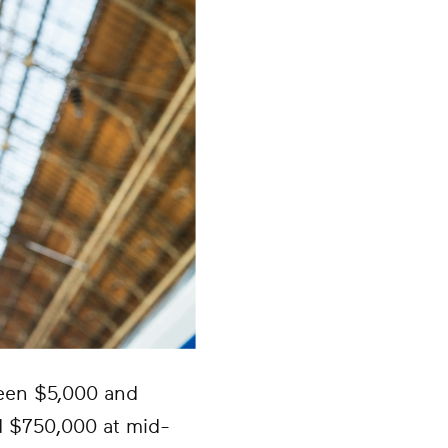
ween $5,000 and
d $750,000 at mid-