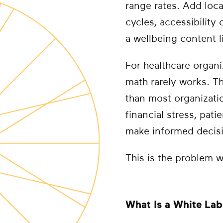
range rates. Add loca
cycles, accessibility
a wellbeing content li
For healthcare organi
math rarely works. T
than most organizati
financial stress, pat
make informed decisi
This is the problem w
What Is a White Lab