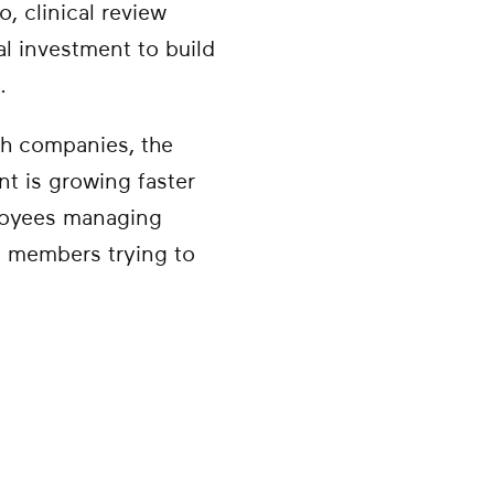
, clinical review
al investment to build
.
lth companies, the
t is growing faster
ployees managing
an members trying to