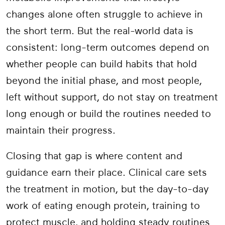
changes alone often struggle to achieve in
the short term. But the real-world data is
consistent: long-term outcomes depend on
whether people can build habits that hold
beyond the initial phase, and most people,
left without support, do not stay on treatment
long enough or build the routines needed to
maintain their progress.
Closing that gap is where content and
guidance earn their place. Clinical care sets
the treatment in motion, but the day-to-day
work of eating enough protein, training to
protect muscle, and holding steady routines