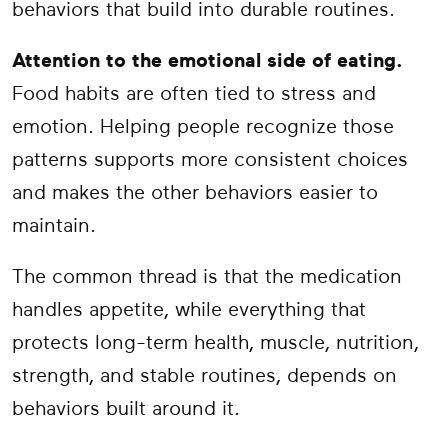
behaviors that build into durable routines.
Attention to the emotional side of eating.
Food habits are often tied to stress and
emotion. Helping people recognize those
patterns supports more consistent choices
and makes the other behaviors easier to
maintain.
The common thread is that the medication
handles appetite, while everything that
protects long-term health, muscle, nutrition,
strength, and stable routines, depends on
behaviors built around it.