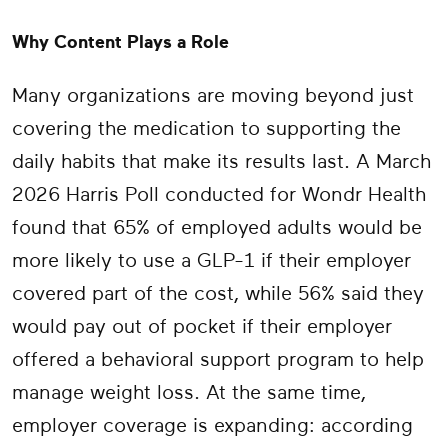
Why Content Plays a Role
Many organizations are moving beyond just
covering the medication to supporting the
daily habits that make its results last. A March
2026 Harris Poll conducted for Wondr Health
found that 65% of employed adults would be
more likely to use a GLP-1 if their employer
covered part of the cost, while 56% said they
would pay out of pocket if their employer
offered a behavioral support program to help
manage weight loss. At the same time,
employer coverage is expanding: according