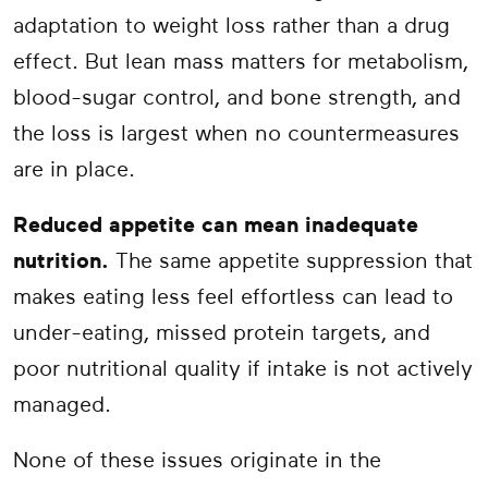
adaptation to weight loss rather than a drug
effect. But lean mass matters for metabolism,
blood-sugar control, and bone strength, and
the loss is largest when no countermeasures
are in place.
Reduced appetite can mean inadequate
nutrition.
The same appetite suppression that
makes eating less feel effortless can lead to
under-eating, missed protein targets, and
poor nutritional quality if intake is not actively
managed.
None of these issues originate in the