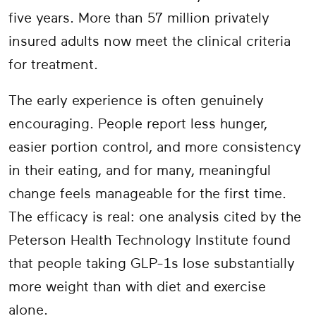
five years. More than 57 million privately
insured adults now meet the clinical criteria
for treatment.
The early experience is often genuinely
encouraging. People report less hunger,
easier portion control, and more consistency
in their eating, and for many, meaningful
change feels manageable for the first time.
The efficacy is real: one analysis cited by the
Peterson Health Technology Institute found
that people taking GLP-1s lose substantially
more weight than with diet and exercise
alone.