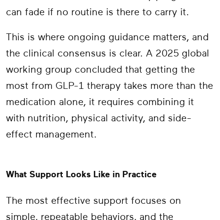
can fade if no routine is there to carry it.
This is where ongoing guidance matters, and
the clinical consensus is clear. A 2025 global
working group concluded that getting the
most from GLP-1 therapy takes more than the
medication alone, it requires combining it
with nutrition, physical activity, and side-
effect management.
What Support Looks Like in Practice
The most effective support focuses on
simple, repeatable behaviors, and the