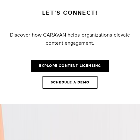
LET'S CONNECT!
Discover how CARAVAN helps organizations elevate
content engagement.
EXPLORE CONTENT LICENSING
SCHEDULE A DEMO