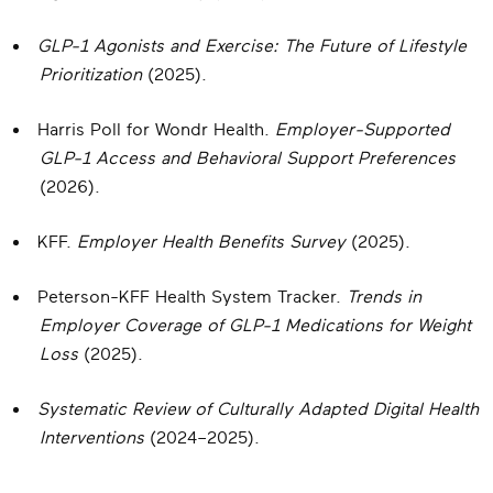
GLP-1 Agonists and Exercise: The Future of Lifestyle
Prioritization
(2025).
Harris Poll for Wondr Health.
Employer-Supported
GLP-1 Access and Behavioral Support Preferences
(2026).
KFF.
Employer Health Benefits Survey
(2025).
Peterson-KFF Health System Tracker.
Trends in
Employer Coverage of GLP-1 Medications for Weight
Loss
(2025).
Systematic Review of Culturally Adapted Digital Health
Interventions
(2024–2025).