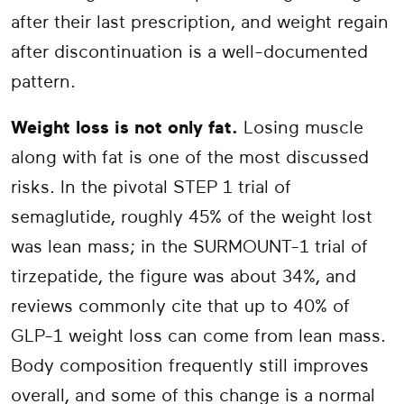
after their last prescription, and weight regain
after discontinuation is a well-documented
pattern.
Weight loss is not only fat.
Losing muscle
along with fat is one of the most discussed
risks. In the pivotal STEP 1 trial of
semaglutide, roughly 45% of the weight lost
was lean mass; in the SURMOUNT-1 trial of
tirzepatide, the figure was about 34%, and
reviews commonly cite that up to 40% of
GLP-1 weight loss can come from lean mass.
Body composition frequently still improves
overall, and some of this change is a normal