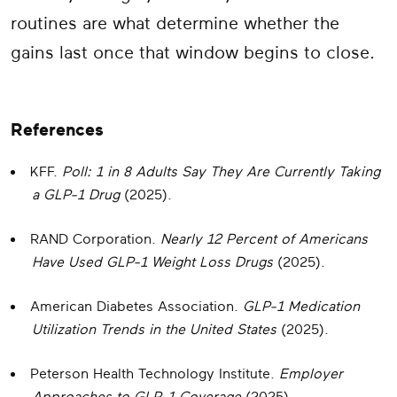
routines are what determine whether the
gains last once that window begins to close.
References
KFF.
Poll: 1 in 8 Adults Say They Are Currently Taking
a GLP-1 Drug
(2025).
RAND Corporation.
Nearly 12 Percent of Americans
Have Used GLP-1 Weight Loss Drugs
(2025).
American Diabetes Association.
GLP-1 Medication
Utilization Trends in the United States
(2025).
Peterson Health Technology Institute.
Employer