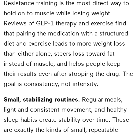
Resistance training is the most direct way to
hold on to muscle while losing weight.
Reviews of GLP-1 therapy and exercise find
that pairing the medication with a structured
diet and exercise leads to more weight loss
than either alone, steers loss toward fat
instead of muscle, and helps people keep
their results even after stopping the drug. The
goal is consistency, not intensity.
Small, stabilizing routines.
Regular meals,
light and consistent movement, and healthy
sleep habits create stability over time. These
are exactly the kinds of small, repeatable