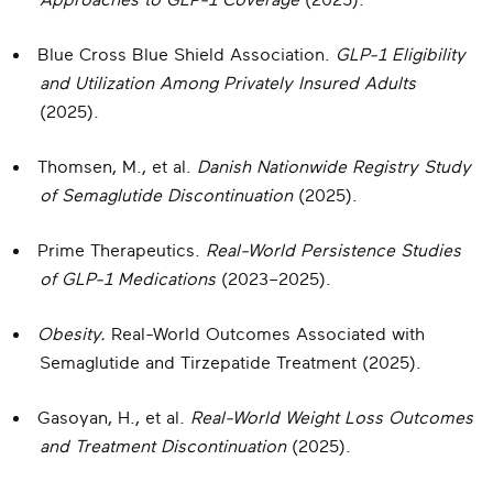
Approaches to GLP-1 Coverage
(2025).
Blue Cross Blue Shield Association.
GLP-1 Eligibility
and Utilization Among Privately Insured Adults
(2025).
Thomsen, M., et al.
Danish Nationwide Registry Study
of Semaglutide Discontinuation
(2025).
Prime Therapeutics.
Real-World Persistence Studies
of GLP-1 Medications
(2023–2025).
Obesity.
Real-World Outcomes Associated with
Semaglutide and Tirzepatide Treatment (2025).
Gasoyan, H., et al.
Real-World Weight Loss Outcomes
and Treatment Discontinuation
(2025).