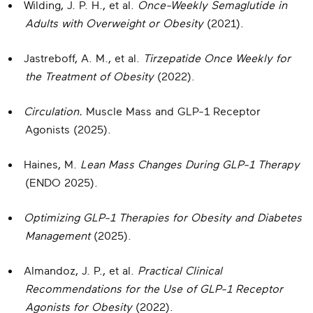
Wilding, J. P. H., et al.
Once-Weekly Semaglutide in
Adults with Overweight or Obesity
(2021).
Jastreboff, A. M., et al.
Tirzepatide Once Weekly for
the Treatment of Obesity
(2022).
Circulation.
Muscle Mass and GLP-1 Receptor
Agonists (2025).
Haines, M.
Lean Mass Changes During GLP-1 Therapy
(ENDO 2025).
Optimizing GLP-1 Therapies for Obesity and Diabetes
Management
(2025).
Almandoz, J. P., et al.
Practical Clinical
Recommendations for the Use of GLP-1 Receptor
Agonists for Obesity
(2022).