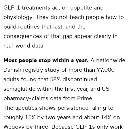
GLP-1 treatments act on appetite and
physiology. They do not teach people how to
build routines that last, and the
consequences of that gap appear clearly in
real-world data.
Most people stop within a year.
A nationwide
Danish registry study of more than 77,000
adults found that 52% discontinued
semaglutide within the first year, and US
pharmacy-claims data from Prime
Therapeutics shows persistence falling to
roughly 15% by two years and about 14% on
Wegovy by three. Because GLP-1s only work