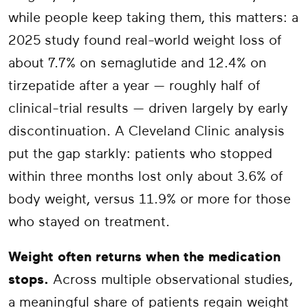
while people keep taking them, this matters: a
2025 study found real-world weight loss of
about 7.7% on semaglutide and 12.4% on
tirzepatide after a year — roughly half of
clinical-trial results — driven largely by early
discontinuation. A Cleveland Clinic analysis
put the gap starkly: patients who stopped
within three months lost only about 3.6% of
body weight, versus 11.9% or more for those
who stayed on treatment.
Weight often returns when the medication
stops.
Across multiple observational studies,
a meaningful share of patients regain weight