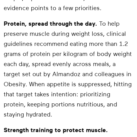
evidence points to a few priorities.
Protein, spread through the day.
To help
preserve muscle during weight loss, clinical
guidelines recommend eating more than 1.2
grams of protein per kilogram of body weight
each day, spread evenly across meals, a
target set out by Almandoz and colleagues in
Obesity. When appetite is suppressed, hitting
that target takes intention: prioritizing
protein, keeping portions nutritious, and
staying hydrated.
Strength training to protect muscle.