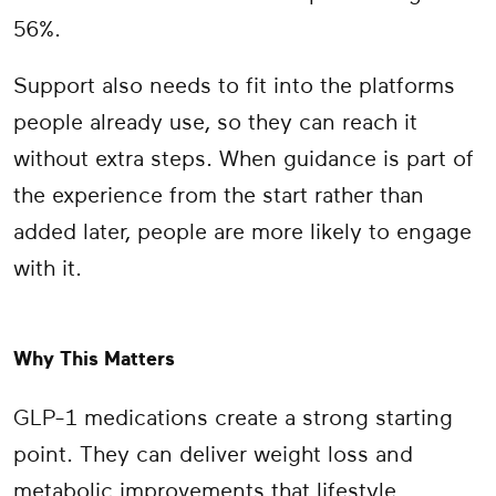
56%.
Support also needs to fit into the platforms
people already use, so they can reach it
without extra steps. When guidance is part of
the experience from the start rather than
added later, people are more likely to engage
with it.
Why This Matters
GLP-1 medications create a strong starting
point. They can deliver weight loss and
metabolic improvements that lifestyle