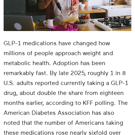
GLP-1 medications have changed how
millions of people approach weight and
metabolic health. Adoption has been
remarkably fast. By late 2025, roughly 1 in 8
U.S. adults reported currently taking a GLP-1
drug, about double the share from eighteen
months earlier, according to KFF polling. The
American Diabetes Association has also
noted that the number of Americans taking
these medications rose nearly sixfold over