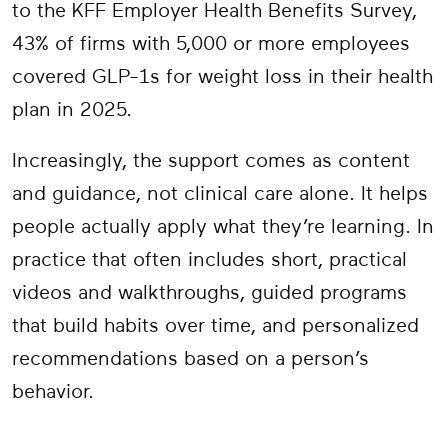
to the KFF Employer Health Benefits Survey,
43% of firms with 5,000 or more employees
covered GLP-1s for weight loss in their health
plan in 2025.
Increasingly, the support comes as content
and guidance, not clinical care alone. It helps
people actually apply what they’re learning. In
practice that often includes short, practical
videos and walkthroughs, guided programs
that build habits over time, and personalized
recommendations based on a person’s
behavior.