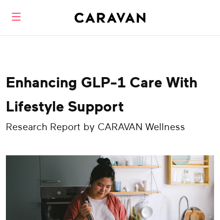
Enhancing GLP-1 Care With
Lifestyle Support
Research Report by CARAVAN Wellness