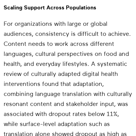
Scaling Support Across Populations
For organizations with large or global
audiences, consistency is difficult to achieve.
Content needs to work across different
languages, cultural perspectives on food and
health, and everyday lifestyles. A systematic
review of culturally adapted digital health
interventions found that adaptation,
combining language translation with culturally
resonant content and stakeholder input, was
associated with dropout rates below 11%,
while surface-level adaptation such as
translation alone showed dropout as high as