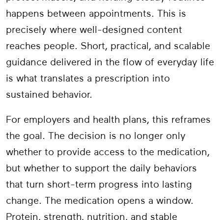
happens between appointments. This is
precisely where well-designed content
reaches people. Short, practical, and scalable
guidance delivered in the flow of everyday life
is what translates a prescription into
sustained behavior.
For employers and health plans, this reframes
the goal. The decision is no longer only
whether to provide access to the medication,
but whether to support the daily behaviors
that turn short-term progress into lasting
change. The medication opens a window.
Protein, strength, nutrition, and stable