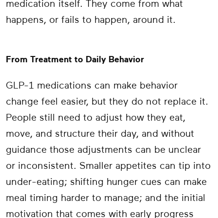
medication itself. They come from what
happens, or fails to happen, around it.
From Treatment to Daily Behavior
GLP-1 medications can make behavior
change feel easier, but they do not replace it.
People still need to adjust how they eat,
move, and structure their day, and without
guidance those adjustments can be unclear
or inconsistent. Smaller appetites can tip into
under-eating; shifting hunger cues can make
meal timing harder to manage; and the initial
motivation that comes with early progress