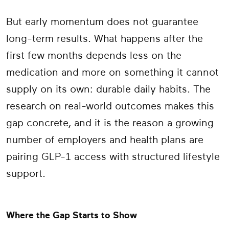
But early momentum does not guarantee
long-term results. What happens after the
first few months depends less on the
medication and more on something it cannot
supply on its own: durable daily habits. The
research on real-world outcomes makes this
gap concrete, and it is the reason a growing
number of employers and health plans are
pairing GLP-1 access with structured lifestyle
support.
Where the Gap Starts to Show