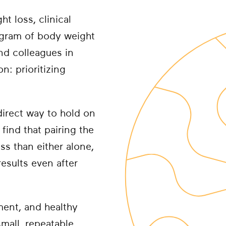
t loss, clinical
ogram of body weight
nd colleagues in
n: prioritizing
direct way to hold on
find that pairing the
ss than either alone,
esults even after
ment, and healthy
small, repeatable