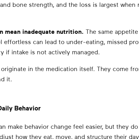
 and bone strength, and the loss is largest whe
n mean inadequate nutrition.
The same appetite 
l effortless can lead to under-eating, missed pro
ty if intake is not actively managed.
 originate in the medication itself. They come f
d it.
aily Behavior
n make behavior change feel easier, but they do 
adjust how they eat, move, and structure their da