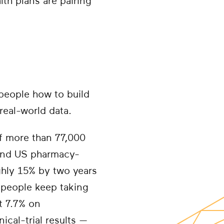
th plans are pairing
people how to build
real-world data.
f more than 77,000
, and US pharmacy-
ghly 15% by two years
people keep taking
t 7.7% on
ical-trial results —