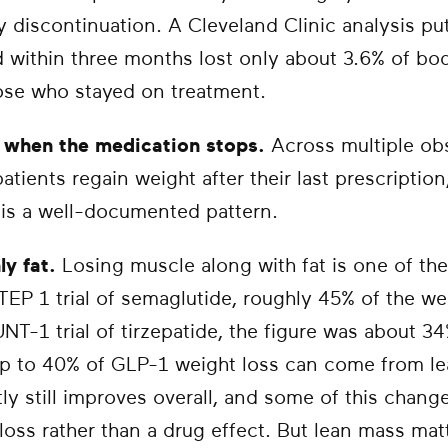
ly discontinuation. A Cleveland Clinic analysis put
 within three months lost only about 3.6% of bo
ose who stayed on treatment.
s when the medication stops.
Across multiple obs
atients regain weight after their last prescriptio
 is a well-documented pattern.
ly fat.
Losing muscle along with fat is one of th
 STEP 1 trial of semaglutide, roughly 45% of the we
T-1 trial of tirzepatide, the figure was about 3
up to 40% of GLP-1 weight loss can come from l
y still improves overall, and some of this change
loss rather than a drug effect. But lean mass mat