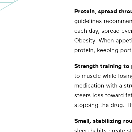
Protein, spread thro
guidelines recommend
each day, spread eve
Obesity. When appetite
protein, keeping port
Strength training to
to muscle while losin
medication with a str
steers loss toward fa
stopping the drug. Th
Small, stabilizing ro
sleep habits create st