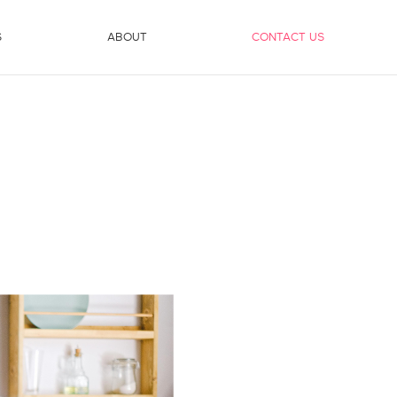
S
ABOUT
CONTACT US