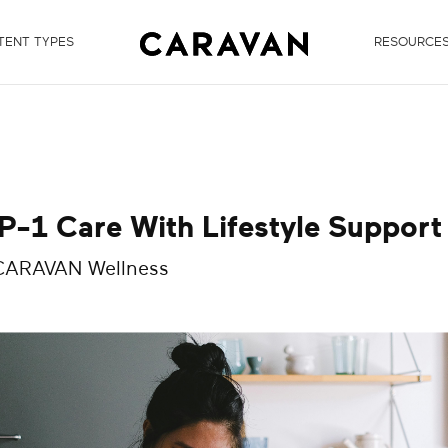
TENT TYPES
RESOURCE
-1 Care With Lifestyle Support
 CARAVAN Wellness