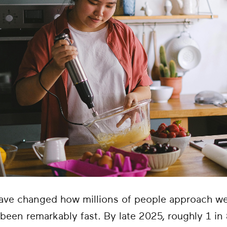
ave changed how millions of people approach we
been remarkably fast. By late 2025, roughly 1 in 