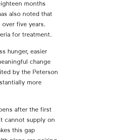
 eighteen months
has also noted that
over five years.
eria for treatment.
ss hunger, easier
 meaningful change
cited by the Peterson
stantially more
ns after the first
t cannot supply on
kes this gap