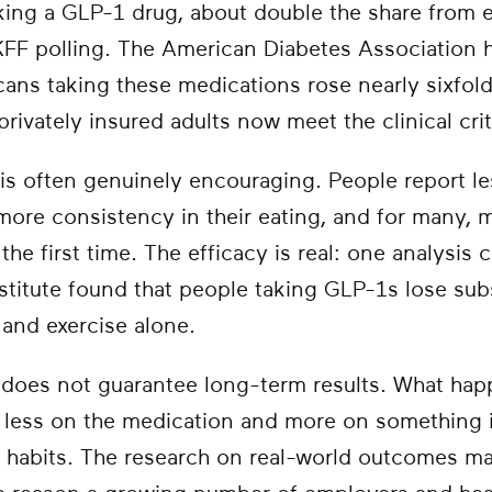
aking a GLP-1 drug, about double the share from
 KFF polling. The American Diabetes Association 
ns taking these medications rose nearly sixfold 
rivately insured adults now meet the clinical crit
is often genuinely encouraging. People report le
 more consistency in their eating, and for many,
the first time. The efficacy is real: one analysis 
stitute found that people taking GLP-1s lose sub
 and exercise alone.
oes not guarantee long-term results. What happe
less on the medication and more on something i
y habits. The research on real-world outcomes ma