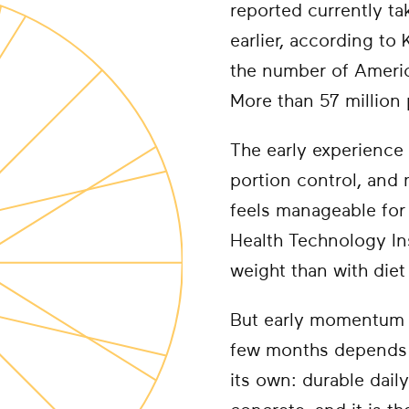
reported currently t
earlier, according to
the number of America
More than 57 million p
The early experience 
portion control, and
feels manageable for 
Health Technology In
weight than with diet
But early momentum d
few months depends 
its own: durable dail