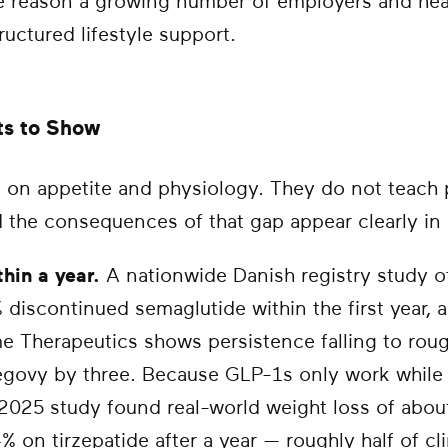
he reason a growing number of employers and heal
uctured lifestyle support.
ts to Show
 on appetite and physiology. They do not teach 
nd the consequences of that gap appear clearly in 
hin a year.
A nationwide Danish registry study o
% discontinued semaglutide within the first year
me Therapeutics shows persistence falling to rou
govy by three. Because GLP-1s only work while 
 2025 study found real-world weight loss of abou
on tirzepatide after a year — roughly half of clin