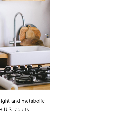
ight and metabolic
8 U.S. adults