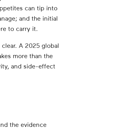
petites can tip into
age; and the initial
e to carry it.
 clear. A 2025 global
akes more than the
vity, and side-effect
and the evidence