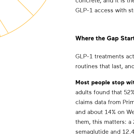
concrete, and it is t
GLP-1 access with str
Where the Gap Star
GLP-1 treatments act
routines that last, a
Most people stop wit
adults found that 52
claims data from Pri
and about 14% on We
them, this matters: a
semaglutide and 12.4% 