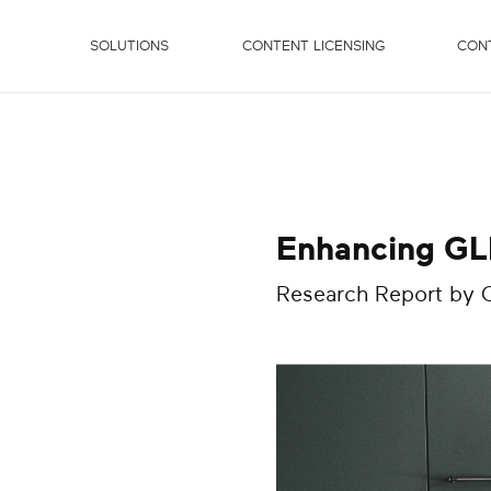
SOLUTIONS
CONTENT LICENSING
CON
Enhancing GLP
Research Report by