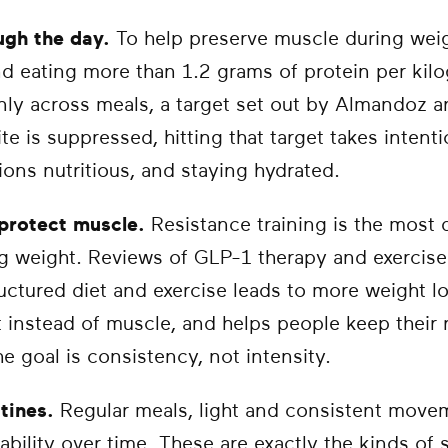
ugh the day.
To help preserve muscle during weigh
 eating more than 1.2 grams of protein per kil
nly across meals, a target set out by Almandoz a
 is suppressed, hitting that target takes intentio
ions nutritious, and staying hydrated.
 protect muscle.
Resistance training is the most 
g weight. Reviews of GLP-1 therapy and exercise 
uctured diet and exercise leads to more weight lo
t instead of muscle, and helps people keep their r
e goal is consistency, not intensity.
utines.
Regular meals, light and consistent move
ability over time. These are exactly the kinds of 