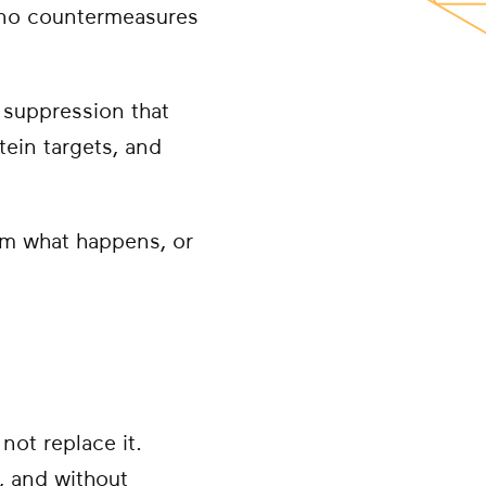
n no countermeasures
suppression that
tein targets, and
rom what happens, or
not replace it.
y, and without