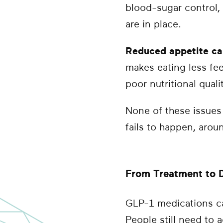
blood-sugar control,
are in place.
Reduced appetite ca
makes eating less fee
poor nutritional quali
None of these issues
fails to happen, aroun
From Treatment to D
GLP-1 medications ca
People still need to 