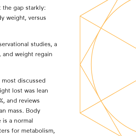
 the gap starkly:
dy weight, versus
ervational studies, a
n, and weight regain
e most discussed
ight lost was lean
4%, and reviews
ean mass. Body
 is a normal
ters for metabolism,