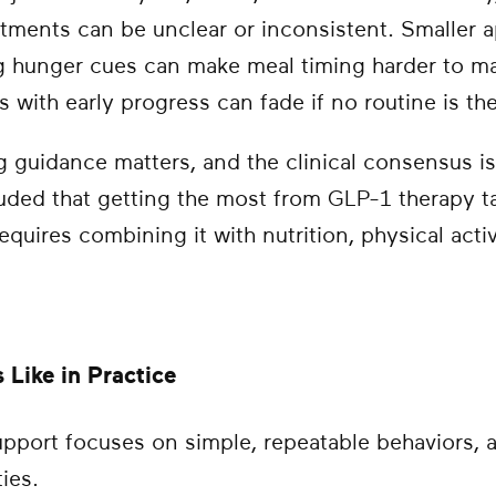
ments can be unclear or inconsistent. Smaller ap
g hunger cues can make meal timing harder to man
with early progress can fade if no routine is ther
 guidance matters, and the clinical consensus is
ded that getting the most from GLP-1 therapy t
equires combining it with nutrition, physical acti
Like in Practice
upport focuses on simple, repeatable behaviors, 
ties.