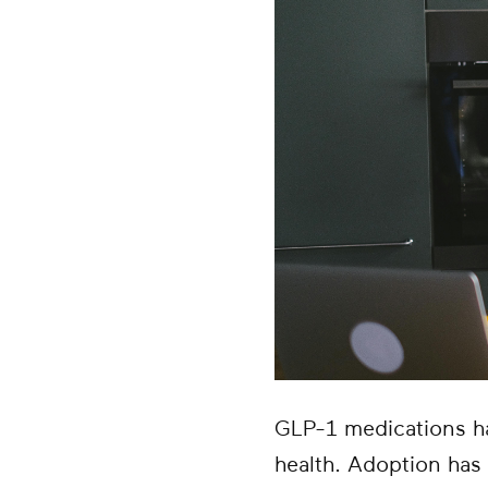
GLP-1 medications h
health. Adoption has 