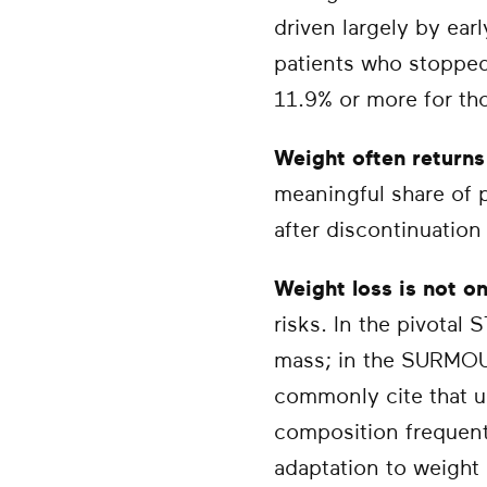
driven largely by ear
patients who stopped
11.9% or more for th
Weight often return
meaningful share of p
after discontinuation
Weight loss is not on
risks. In the pivotal
mass; in the SURMOUN
commonly cite that 
composition frequentl
adaptation to weight 