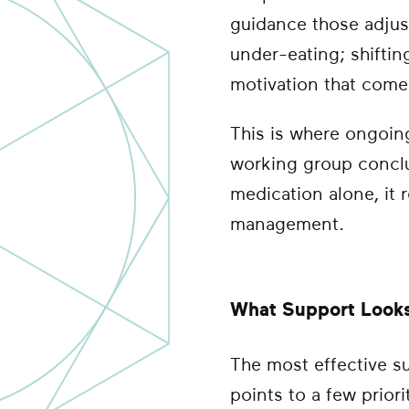
guidance those adjust
under-eating; shiftin
motivation that comes 
This is where ongoing
working group conclu
medication alone, it r
management.
What Support Looks 
The most effective s
points to a few priori