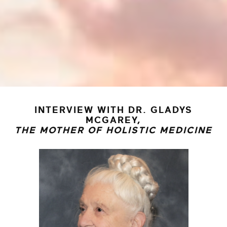
INTERVIEW WITH DR. GLADYS
MCGAREY,
THE MOTHER OF HOLISTIC MEDICINE