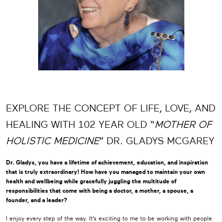
EXPLORE THE CONCEPT OF LIFE, LOVE, AND
HEALING WITH 102 YEAR OLD “
MOTHER OF
HOLISTIC MEDICINE
” DR. GLADYS MCGAREY
Dr. Gladys, you have a lifetime of achievement, education, and inspiration
that is truly extraordinary! How have you managed to maintain your own
health and wellbeing while gracefully juggling the multitude of
responsibilities that come with being a doctor, a mother, a spouse, a
founder, and a leader?
I enjoy every step of the way. It’s exciting to me to be working with people