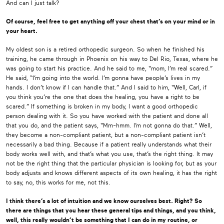
And can I just talk?
Of course, feel free to get anything off your chest that’s on your mind or in
your heart.
My oldest son is a retired orthopedic surgeon. So when he finished his
training, he came through in Phoenix on his way to Del Rio, Texas, where he
was going to start his practice. And he said to me, “mom, I’m real scared.”
He said, “I’m going into the world. I’m gonna have people’s lives in my
hands. I don’t know if I can handle that.” And I said to him, “Well, Carl, if
you think you’re the one that does the healing, you have a right to be
scared.” If something is broken in my body, I want a good orthopedic
person dealing with it. So you have worked with the patient and done all
that you do, and the patient says, “Mm-hmm. I’m not gonna do that.” Well,
they become a non-compliant patient, but a non-compliant patient isn’t
necessarily a bad thing. Because if a patient really understands what their
body works well with, and that’s what you use, that’s the right thing. It may
not be the right thing that the particular physician is looking for, but as your
body adjusts and knows different aspects of its own healing, it has the right
to say, no, this works for me, not this.
I think there’s a lot of intuition and we know ourselves best. Right? So
there are things that you hear these general tips and things, and you think,
well, this really wouldn’t be something that I can do in my routine, or