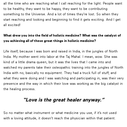
all the time who are reaching what I call reaching for the light. People want
to be healthy, they want to be happy, they want to be contributing
something to the Universe. And a lot of times they’re lost. So when they
start reaching and looking and beginning to find it gets exciting. And I get
all excited!
What drew you into the field of holistic medicine? What was the catalyst of
you achieving all of these great things in holistic medicine?
Life itself, because I was born and raised in India, in the jungles of North
India. My mother went into labor at the Taj Mahal. I mean, wow. She was
kind of a little drama queen, but it was the lives that I came into and
watched my parents take their osteopathic training into the jungles of North
India with no, basically no equipment. They had a truck full of stuff, and
what they were doing and I was watching and participating in, was their very
presence and the way in which their love was working as the big catalyst in
the healing process.
“Love is the great healer anyway.”
So no matter what instrument or what medicine you use, if it’s not used
with a loving attitude, it doesn’t reach the physician within that patient.