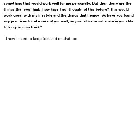
something that would work well for me personally. But then there are the
things that you think, how have I not thought of this before? This would
work great with my lifestyle and the things that I enjoy! So have you found
any practices to take care of yourself, any self-love or self-care in your life
to keep you on track?
I know I need to keep focused on that too.
I think we can all be better at that, right? It’s something we absolutely limit
time for.
I really think that’s essential to healing.
“We need to love ourselves well enough that we
can trust ourselves.”
I decided a while back, I had two doctors within me. One is Dr. Gladys, and
one is Gladys. And Gladys, she kind of does what she wants to do. And Dr.
Gladys comes along and says, “Uhhh, that’s not right.” And so then we have
a discussion as to where it’s gonna go. But it is kind of fun, you know. If we
can take the hard things that come along in life and look for something
that’s joyous or humorous, even in the hard stuff, it sure makes life easier.