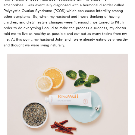
amenorrhea. I was eventually diagnosed with a hormonal disorder called
Polycystic Ovarian Syndrome (PCOS) which can cause infertility among
other symptoms. So, when my husband and I were thinking of having
children, and diet/lifestyle changes weren’t enough, we turned to IVF. In
order to do everything I could to make the process a success, my doctor
told me to live as healthy as possible and cut out as many toxins from my
life. At this point, my husband John and I were already eating very healthy
and thought we were living naturally.