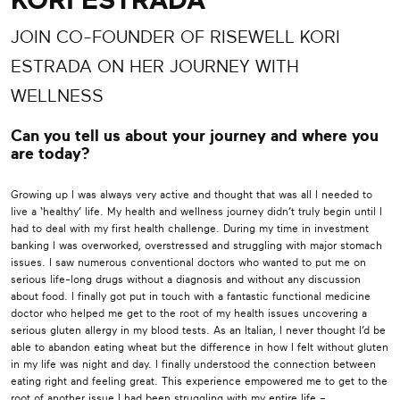
KORI ESTRADA
JOIN CO-FOUNDER OF RISEWELL KORI
ESTRADA ON HER JOURNEY WITH
WELLNESS
Can you tell us about your journey and where you
are today?
Growing up I was always very active and thought that was all I needed to
live a ‘healthy’ life. My health and wellness journey didn’t truly begin until I
had to deal with my first health challenge. During my time in investment
banking I was overworked, overstressed and struggling with major stomach
issues. I saw numerous conventional doctors who wanted to put me on
serious life-long drugs without a diagnosis and without any discussion
about food. I finally got put in touch with a fantastic functional medicine
doctor who helped me get to the root of my health issues uncovering a
serious gluten allergy in my blood tests. As an Italian, I never thought I’d be
able to abandon eating wheat but the difference in how I felt without gluten
in my life was night and day. I finally understood the connection between
eating right and feeling great. This experience empowered me to get to the
root of another issue I had been struggling with my entire life –