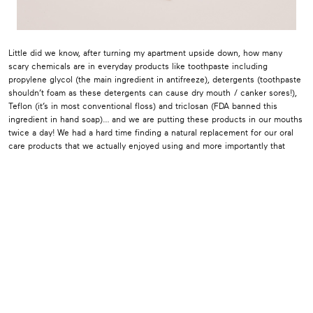
Little did we know, after turning my apartment upside down, how many
scary chemicals are in everyday products like toothpaste including
propylene glycol (the main ingredient in antifreeze), detergents (toothpaste
shouldn’t foam as these detergents can cause dry mouth / canker sores!),
Teflon (it’s in most conventional floss) and triclosan (FDA banned this
ingredient in hand soap)… and we are putting these products in our mouths
twice a day! We had a hard time finding a natural replacement for our oral
care products that we actually enjoyed using and more importantly that
worked. As my brother, Dr. Derek Gatta informed me, when you take away
the fluoride there is not an active ingredient that helps to protect your
teeth in most natural toothpastes. We started formulating RiseWell four
years ago along with a team of dentists to create oral care products backed
by science and that were safe enough to eat. We found our main
ingredient, hydroxyapatite, in Japan where it’s the gold standard and has
been used for over 40 years. Research has shown that it works just as well
if not better than fluoride without any of the toxicity issues. Toothpaste
doesn’t have to carry a “call poison control” warning if swallowed! RiseWell
was then born along with my 14 month old son, Leo. John and I along with
my brother and dentist, Derek launched RiseWell this May bringing to
market the safest and most effective oral care products. Your gums are