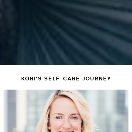
KORI’S SELF-CARE JOURNEY